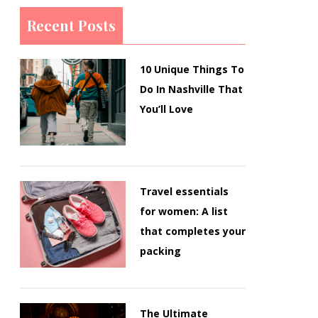
Recent Posts
10 Unique Things To
Do In Nashville That
You’ll Love
Travel essentials
for women: A list
that completes your
packing
The Ultimate