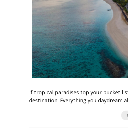
If tropical paradises top your bucket lis
destination. Everything you daydream