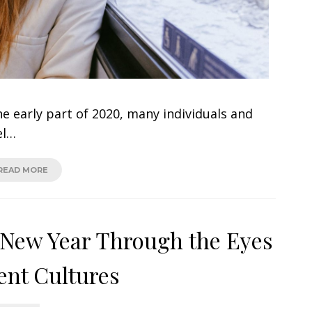
e early part of 2020, many individuals and
el…
READ MORE
: New Year Through the Eyes
rent Cultures