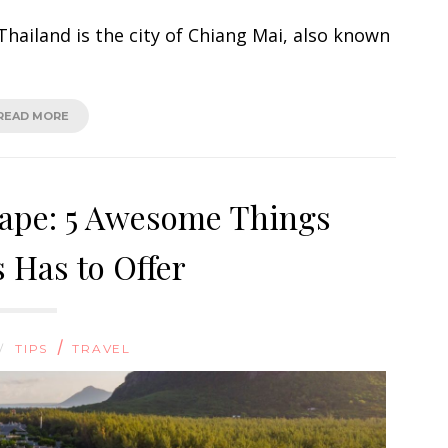
hailand is the city of Chiang Mai, also known
READ MORE
cape: 5 Awesome Things
 Has to Offer
/
/
TIPS
TRAVEL