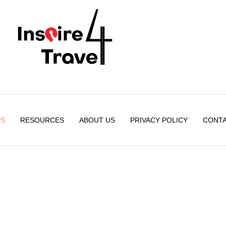
PS
RESOURCES
ABOUT US
PRIVACY POLICY
CONTA