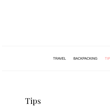
TRAVEL
BACKPACKING
TI
Tips