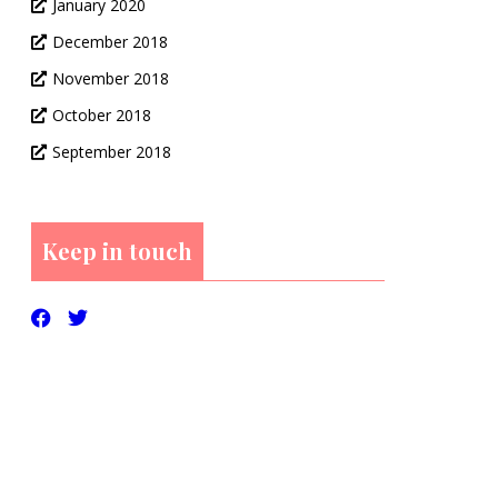
January 2020
December 2018
November 2018
October 2018
September 2018
Keep in touch