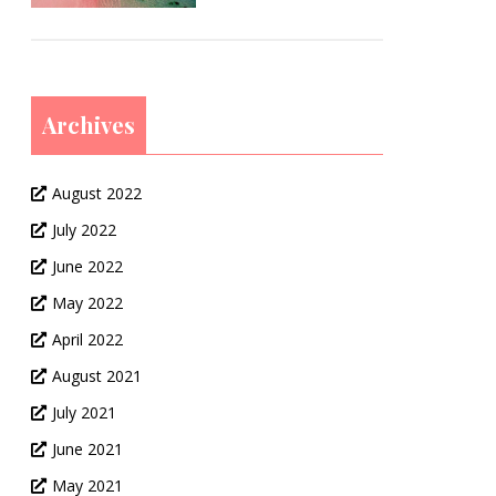
Archives
August 2022
July 2022
June 2022
May 2022
April 2022
August 2021
July 2021
June 2021
May 2021