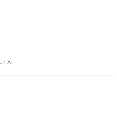
CT US