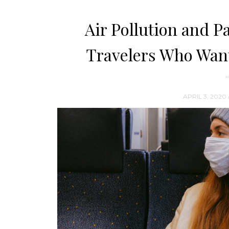
Air Pollution and Pa
Travelers Who Want
APRIL 3, 2020 