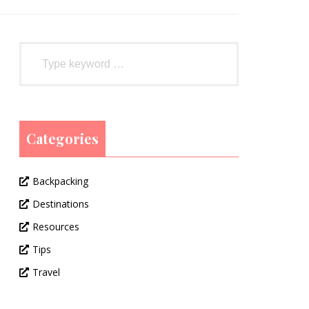
Categories
Backpacking
Destinations
Resources
Tips
Travel