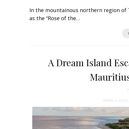
In the mountainous northern region of T
as the “Rose of the…
A Dream Island Es
Mauritius
APRIL 4, 2020 