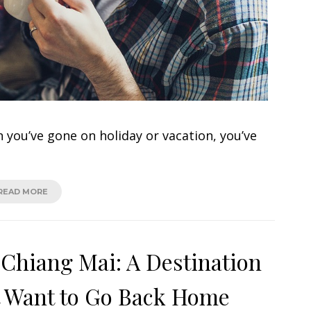
 you’ve gone on holiday or vacation, you’ve
READ MORE
 Chiang Mai: A Destination
t Want to Go Back Home