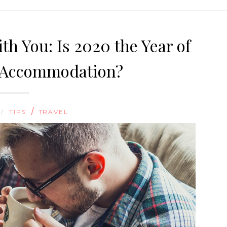
th You: Is 2020 the Year of
y Accommodation?
/
 /
TIPS
TRAVEL