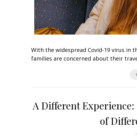
With the widespread Covid-19 virus in th
families are concerned about their trav
A Different Experience
of Diffe