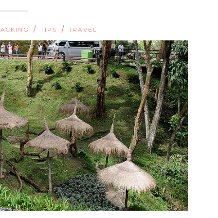
/
/
ACKING
TIPS
TRAVEL