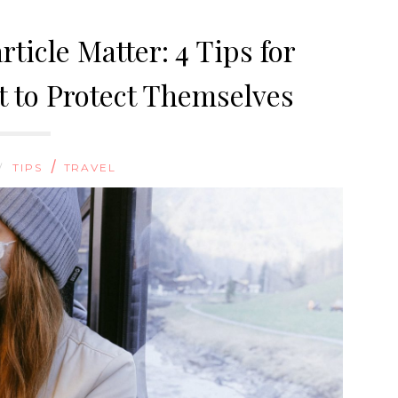
rticle Matter: 4 Tips for
 to Protect Themselves
/
/
TIPS
TRAVEL