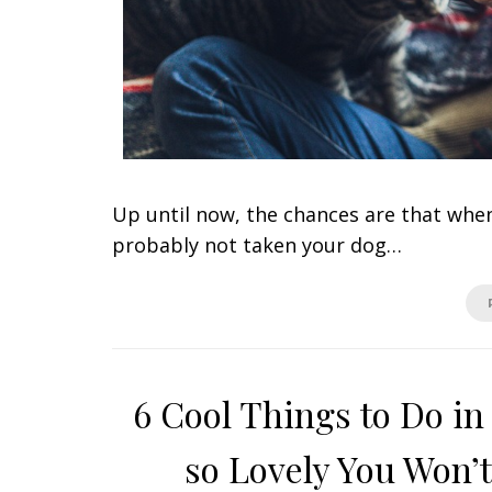
Up until now, the chances are that when
probably not taken your dog…
6 Cool Things to Do in
so Lovely You Won’