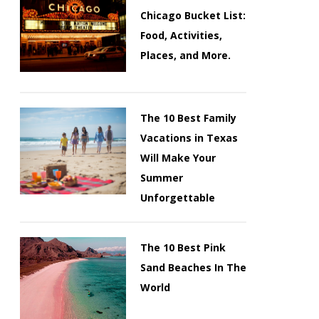
Chicago Bucket List:
Food, Activities,
Places, and More.
The 10 Best Family
Vacations in Texas
Will Make Your
Summer
Unforgettable
The 10 Best Pink
Sand Beaches In The
World