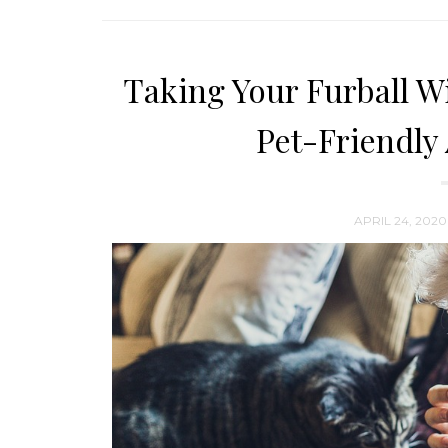
Taking Your Furball Wi
Pet-Friendl
APRIL 24, 2020