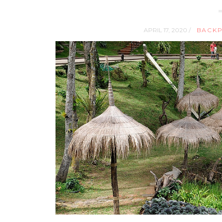
APRIL 17, 2020 /
BACKP