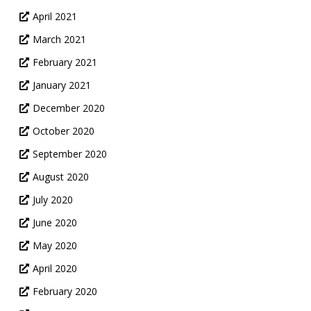
April 2021
March 2021
February 2021
January 2021
December 2020
October 2020
September 2020
August 2020
July 2020
June 2020
May 2020
April 2020
February 2020