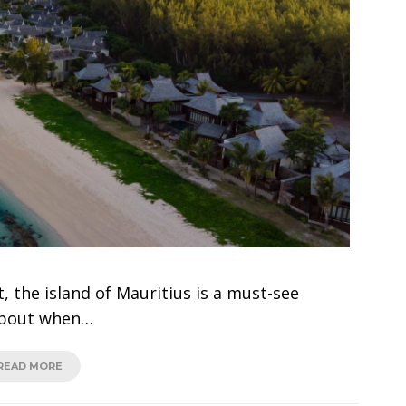
t, the island of Mauritius is a must-see
 about when…
READ MORE