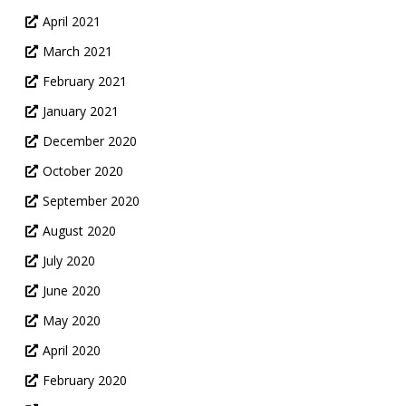
April 2021
March 2021
February 2021
January 2021
December 2020
October 2020
September 2020
August 2020
July 2020
June 2020
May 2020
April 2020
February 2020