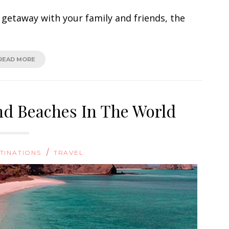
 getaway with your family and friends, the
READ MORE
nd Beaches In The World
/
TINATIONS
TRAVEL