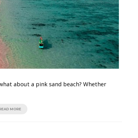
 what about a pink sand beach? Whether
READ MORE