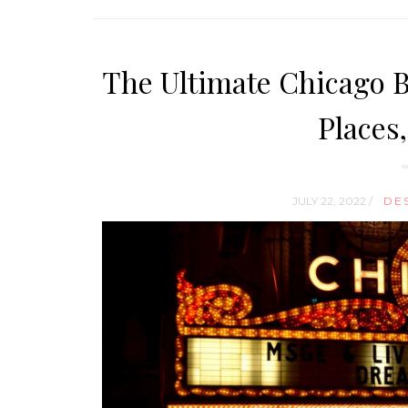
The Ultimate Chicago Bu
Places
JULY 22, 2022 /
DE