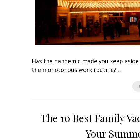
Has the pandemic made you keep aside y
the monotonous work routine?…
The 10 Best Family Va
Your Summe