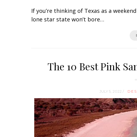
If you’re thinking of Texas as a weekend
lone star state won’t bore…
The 10 Best Pink Sa
JULY 5, 2022 /
DES