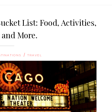
cket List: Food, Activities,
, and More.
/
STINATIONS
TRAVEL