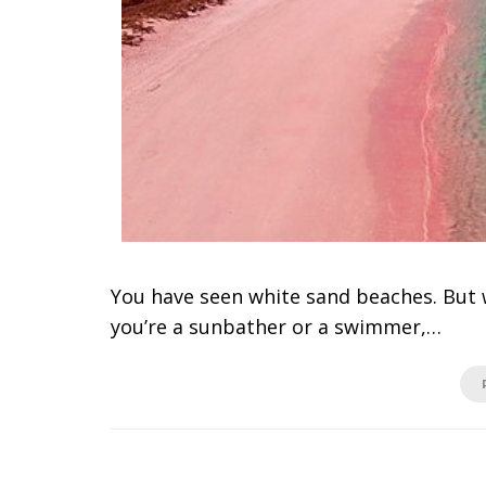
You have seen white sand beaches. But
you’re a sunbather or a swimmer,…