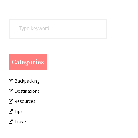
Categories
Backpacking
Destinations
Resources
Tips
Travel