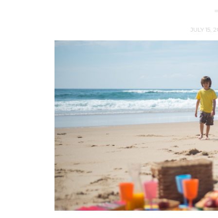
JULY 15, 