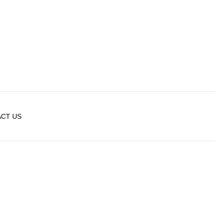
CT US