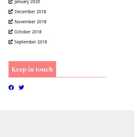
January 2020
December 2018
November 2018
October 2018
September 2018
Keep in touch