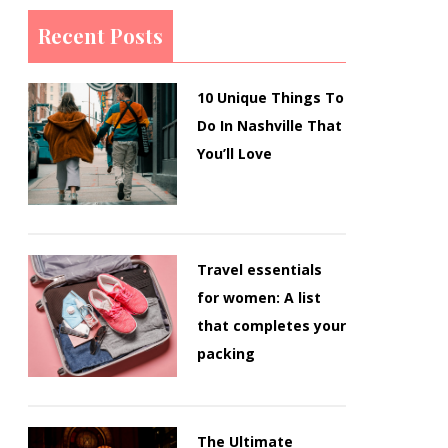
Recent Posts
10 Unique Things To
Do In Nashville That
You’ll Love
Travel essentials
for women: A list
that completes your
packing
The Ultimate