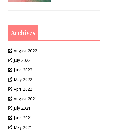
Archives
August 2022
July 2022
June 2022
May 2022
April 2022
August 2021
July 2021
June 2021
May 2021