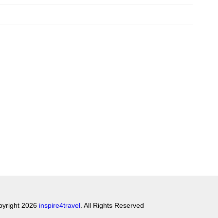
pyright 2026
inspire4travel
. All Rights Reserved