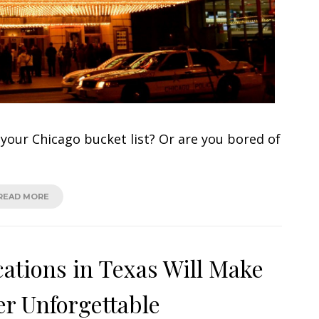
our Chicago bucket list? Or are you bored of
READ MORE
cations in Texas Will Make
r Unforgettable