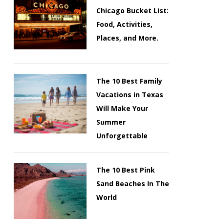
Chicago Bucket List:
Food, Activities,
Places, and More.
The 10 Best Family
Vacations in Texas
Will Make Your
Summer
Unforgettable
The 10 Best Pink
Sand Beaches In The
World