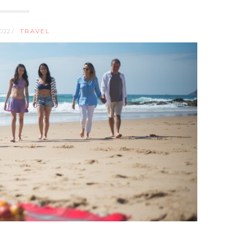
2022 /
TRAVEL