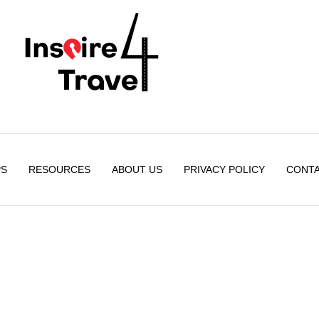
PS
RESOURCES
ABOUT US
PRIVACY POLICY
CONTA