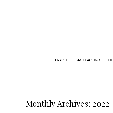
TRAVEL
BACKPACKING
TI
Monthly Archives: 2022