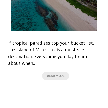
If tropical paradises top your bucket list,
the island of Mauritius is a must-see
destination. Everything you daydream
about when…
READ MORE