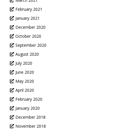
March 2021
February 2021
January 2021
December 2020
October 2020
September 2020
August 2020
July 2020
June 2020
May 2020
April 2020
February 2020
January 2020
December 2018
November 2018