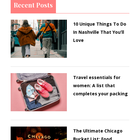
Recent Posts
10 Unique Things To Do
In Nashville That You’ll
Love
Travel essentials for
women: A list that
completes your packing
The Ultimate Chicago
Bucket List: Food,