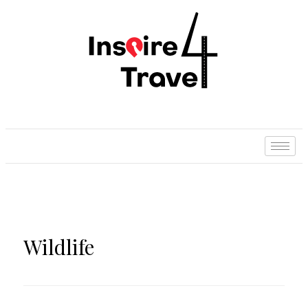
Wildlife