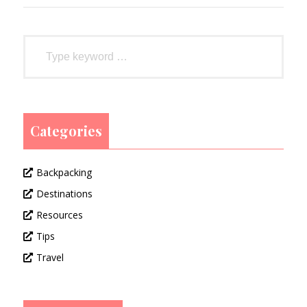
Categories
Backpacking
Destinations
Resources
Tips
Travel