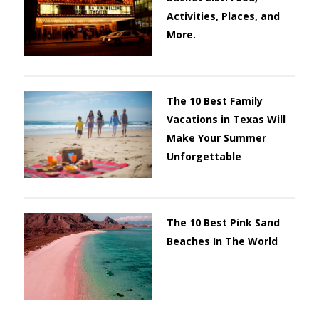
Activities, Places, and
More.
The 10 Best Family
Vacations in Texas Will
Make Your Summer
Unforgettable
The 10 Best Pink Sand
Beaches In The World