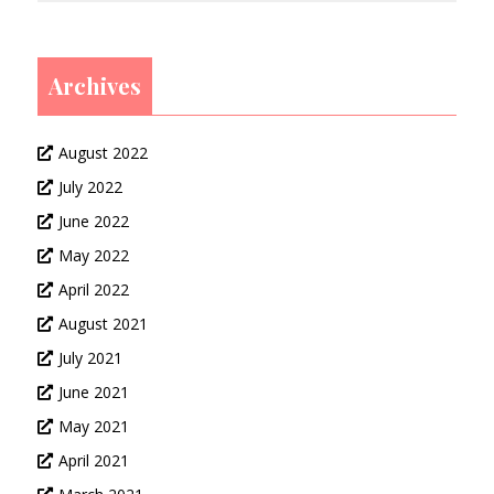
Archives
August 2022
July 2022
June 2022
May 2022
April 2022
August 2021
July 2021
June 2021
May 2021
April 2021