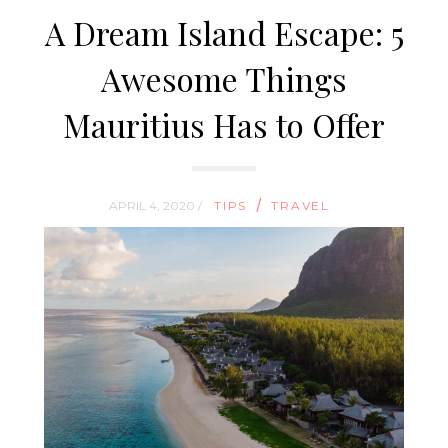
A Dream Island Escape: 5
Awesome Things
Mauritius Has to Offer
/
APRIL 4, 2020 /
TIPS
TRAVEL