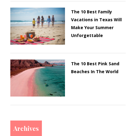
The 10 Best Family
Vacations in Texas Will
Make Your Summer
Unforgettable
The 10 Best Pink Sand
Beaches In The World
Archives