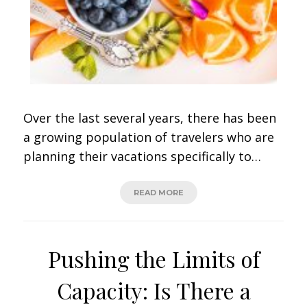
Over the last several years, there has been
a growing population of travelers who are
planning their vacations specifically to…
READ MORE
Pushing the Limits of
Capacity: Is There a