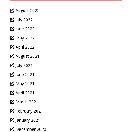
August 2022
July 2022
June 2022
May 2022
April 2022
August 2021
July 2021
June 2021
May 2021
April 2021
March 2021
February 2021
January 2021
December 2020