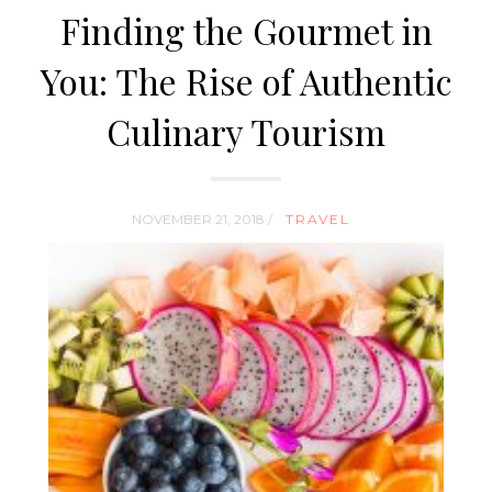
Finding the Gourmet in
You: The Rise of Authentic
Culinary Tourism
NOVEMBER 21, 2018 /
TRAVEL