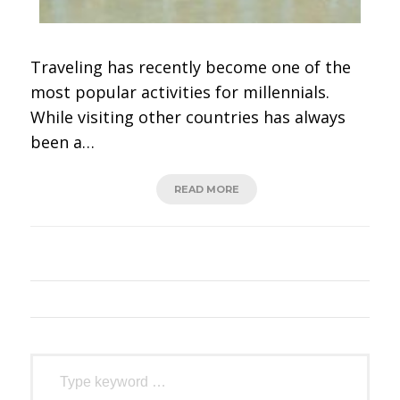
Traveling has recently become one of the
most popular activities for millennials.
While visiting other countries has always
been a…
READ MORE