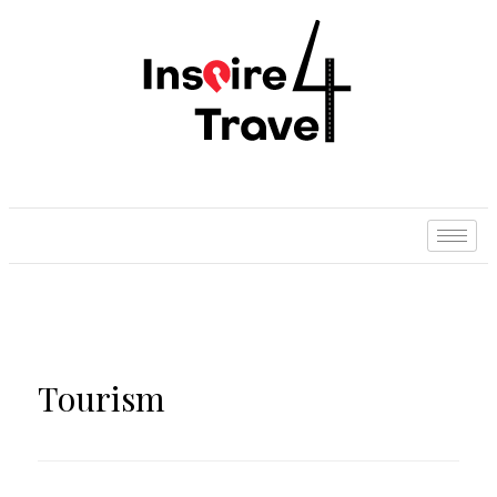
Tourism