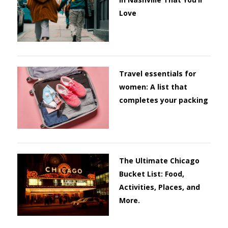
Love
Travel essentials for
women: A list that
completes your packing
The Ultimate Chicago
Bucket List: Food,
Activities, Places, and
More.