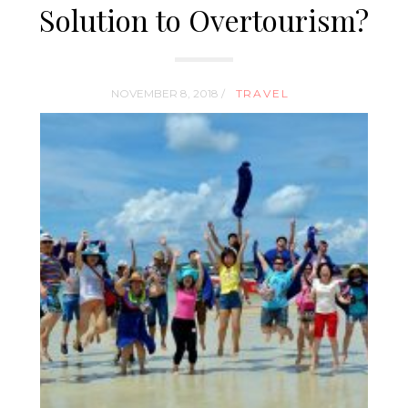
Solution to Overtourism?
NOVEMBER 8, 2018 /
TRAVEL