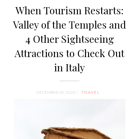
When Tourism Restarts:
Valley of the Temples and
4 Other Sightseeing
Attractions to Check Out
in Italy
DECEMBER 29, 2020 /
TRAVEL