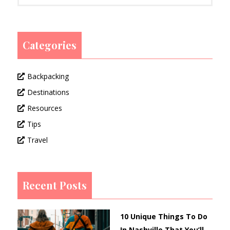
Categories
Backpacking
Destinations
Resources
Tips
Travel
Recent Posts
10 Unique Things To Do
In Nashville That You’ll