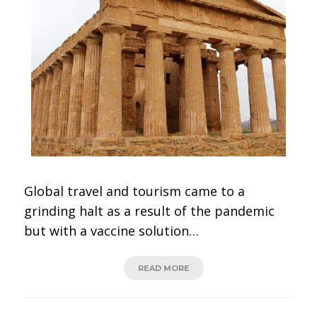
Global travel and tourism came to a
grinding halt as a result of the pandemic
but with a vaccine solution…
READ MORE