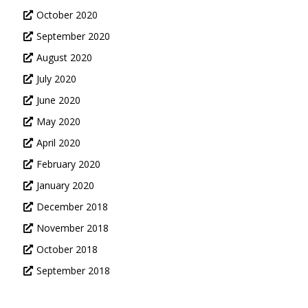
October 2020
September 2020
August 2020
July 2020
June 2020
May 2020
April 2020
February 2020
January 2020
December 2018
November 2018
October 2018
September 2018