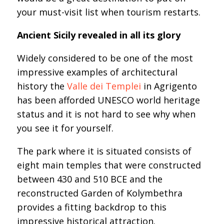
your must-visit list when tourism restarts.
Ancient Sicily revealed in all its glory
Widely considered to be one of the most
impressive examples of architectural
history the
Valle dei Templei
in Agrigento
has been afforded UNESCO world heritage
status and it is not hard to see why when
you see it for yourself.
The park where it is situated consists of
eight main temples that were constructed
between 430 and 510 BCE and the
reconstructed Garden of Kolymbethra
provides a fitting backdrop to this
impressive historical attraction.