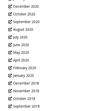
December 2020
October 2020
September 2020
August 2020
July 2020
June 2020
May 2020
April 2020
February 2020
January 2020
December 2018
November 2018
October 2018
September 2018