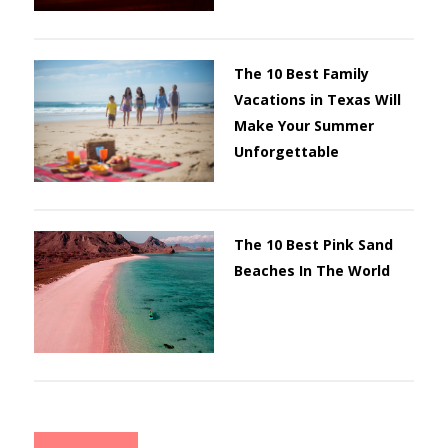
The 10 Best Family
Vacations in Texas Will
Make Your Summer
Unforgettable
The 10 Best Pink Sand
Beaches In The World