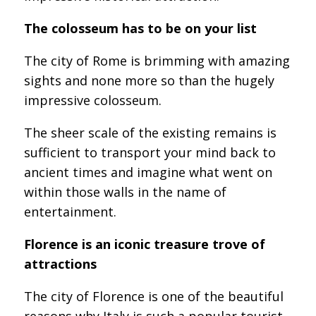
The colosseum has to be on your list
The city of Rome is brimming with amazing
sights and none more so than the hugely
impressive colosseum.
The sheer scale of the existing remains is
sufficient to transport your mind back to
ancient times and imagine what went on
within those walls in the name of
entertainment.
Florence is an iconic treasure trove of
attractions
The city of Florence is one of the beautiful
reasons why Italy is such a popular tourist