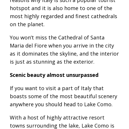
hotspot and it is also home to one of the
most highly regarded and finest cathedrals
on the planet.
You won’t miss the Cathedral of Santa
Maria del Fiore when you arrive in the city
as it dominates the skyline, and the interior
is just as stunning as the exterior.
Scenic beauty almost unsurpassed
If you want to visit a part of Italy that
boasts some of the most beautiful scenery
anywhere you should head to Lake Como.
With a host of highly attractive resort
towns surrounding the lake, Lake Como is