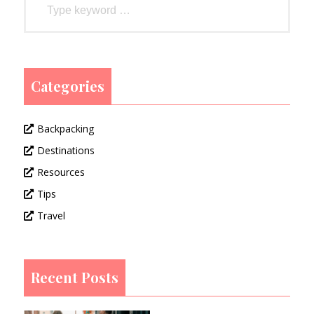
Categories
Backpacking
Destinations
Resources
Tips
Travel
Recent Posts