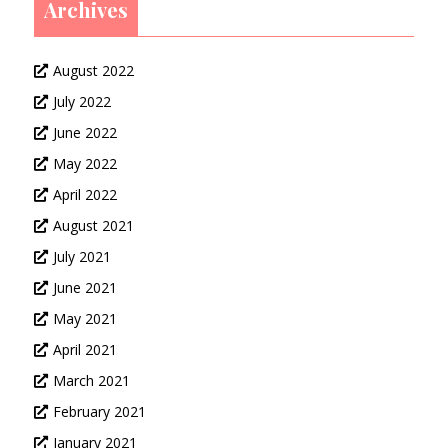
Archives
August 2022
July 2022
June 2022
May 2022
April 2022
August 2021
July 2021
June 2021
May 2021
April 2021
March 2021
February 2021
January 2021