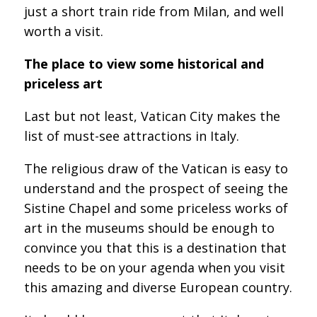
just a short train ride from Milan, and well
worth a visit.
The place to view some historical and
priceless art
Last but not least, Vatican City makes the
list of must-see attractions in Italy.
The religious draw of the Vatican is easy to
understand and the prospect of seeing the
Sistine Chapel and some priceless works of
art in the museums should be enough to
convince you that this is a destination that
needs to be on your agenda when you visit
this amazing and diverse European country.