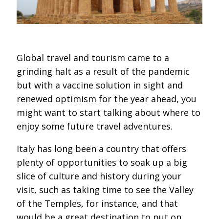
Global travel and tourism came to a
grinding halt as a result of the pandemic
but with a vaccine solution in sight and
renewed optimism for the year ahead, you
might want to start talking about where to
enjoy some future travel adventures.
Italy has long been a country that offers
plenty of opportunities to soak up a big
slice of culture and history during your
visit, such as taking time to see the Valley
of the Temples, for instance, and that
would be a great destination to put on