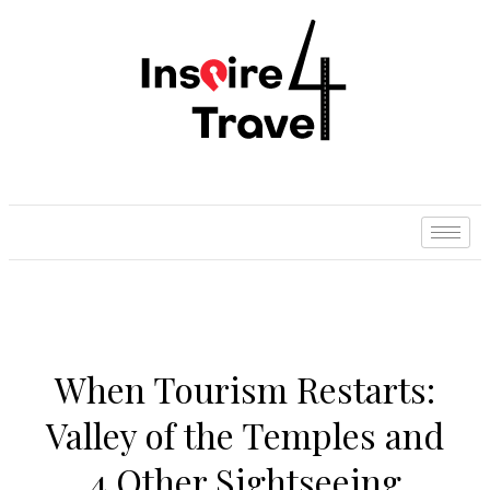
When Tourism Restarts:
Valley of the Temples and
4 Other Sightseeing