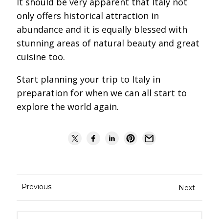
It should be very apparent that Italy not
only offers historical attraction in
abundance and it is equally blessed with
stunning areas of natural beauty and great
cuisine too.
Start planning your trip to Italy in
preparation for when we can all start to
explore the world again.
Previous
Next