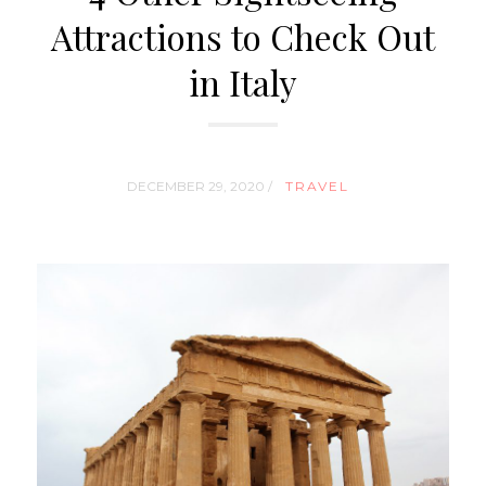
Attractions to Check Out
in Italy
DECEMBER 29, 2020 /
TRAVEL