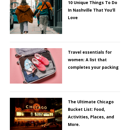
10 Unique Things To Do
In Nashville That You’ll
Love
Travel essentials for
women: A list that
completes your packing
The Ultimate Chicago
Bucket List: Food,
Activities, Places, and
More.