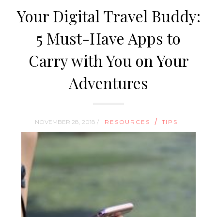
Your Digital Travel Buddy:
5 Must-Have Apps to
Carry with You on Your
Adventures
/
NOVEMBER 28, 2018 /
RESOURCES
TIPS