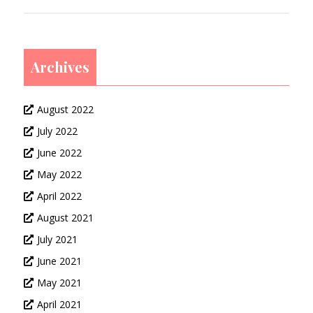
Archives
August 2022
July 2022
June 2022
May 2022
April 2022
August 2021
July 2021
June 2021
May 2021
April 2021