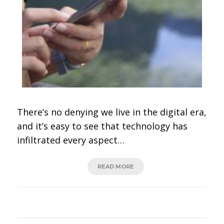
There’s no denying we live in the digital era,
and it’s easy to see that technology has
infiltrated every aspect…
READ MORE