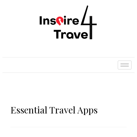
Essential Travel Apps