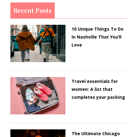
Recent Posts
10 Unique Things To Do
In Nashville That You’ll
Love
Travel essentials for
women: A list that
completes your packing
The Ultimate Chicago