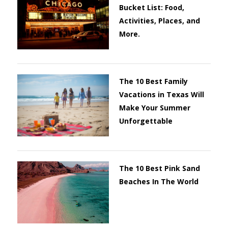
Bucket List: Food,
Activities, Places, and
More.
The 10 Best Family
Vacations in Texas Will
Make Your Summer
Unforgettable
The 10 Best Pink Sand
Beaches In The World