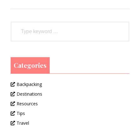
Categories
Backpacking
Destinations
Resources
Tips
Travel