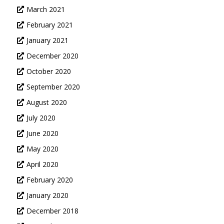
March 2021
February 2021
January 2021
December 2020
October 2020
September 2020
August 2020
July 2020
June 2020
May 2020
April 2020
February 2020
January 2020
December 2018