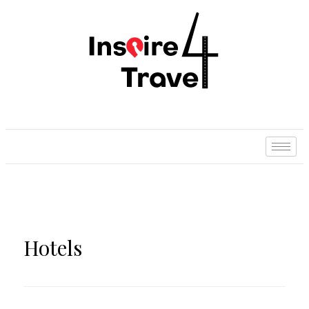
Hotels