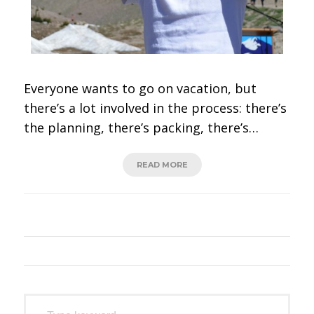
Everyone wants to go on vacation, but
there’s a lot involved in the process: there’s
the planning, there’s packing, there’s…
READ MORE