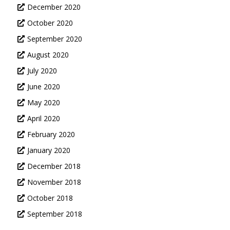
December 2020
October 2020
September 2020
August 2020
July 2020
June 2020
May 2020
April 2020
February 2020
January 2020
December 2018
November 2018
October 2018
September 2018