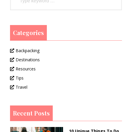
Categories
Backpacking
Destinations
Resources
Tips
Travel
Recent Posts
10 Unique Things To Do