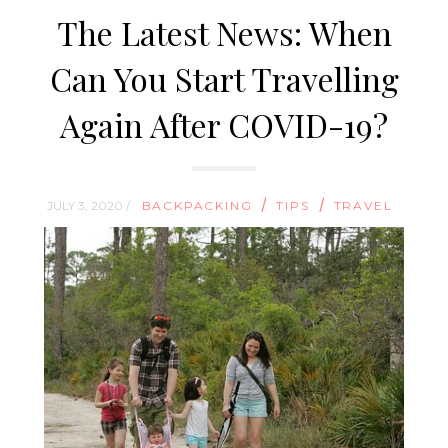
The Latest News: When
Can You Start Travelling
Again After COVID-19?
/
/
JULY 3, 2020 /
BACKPACKING
TIPS
TRAVEL