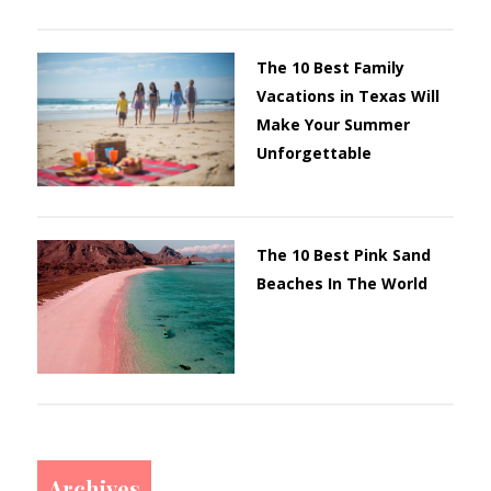
The 10 Best Family
Vacations in Texas Will
Make Your Summer
Unforgettable
The 10 Best Pink Sand
Beaches In The World
Archives