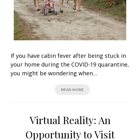
If you have cabin fever after being stuck in
your home during the COVID-19 quarantine,
you might be wondering when…
READ MORE
Virtual Reality: An
Opportunity to Visit