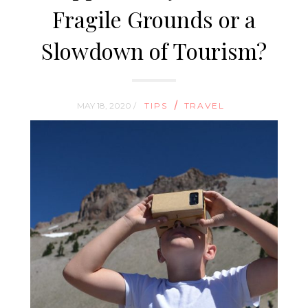
Fragile Grounds or a
Slowdown of Tourism?
/
MAY 18, 2020 /
TIPS
TRAVEL