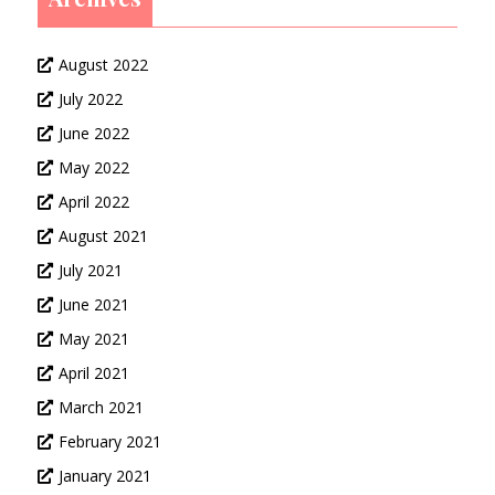
August 2022
July 2022
June 2022
May 2022
April 2022
August 2021
July 2021
June 2021
May 2021
April 2021
March 2021
February 2021
January 2021