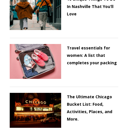
In Nashville That You’ll
Love
Travel essentials for
women: A list that
completes your packing
The Ultimate Chicago
Bucket List: Food,
Activities, Places, and
More.