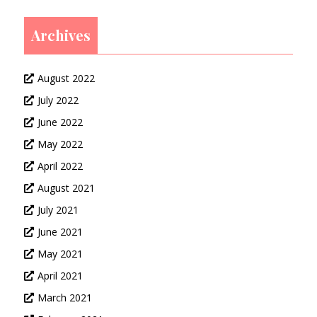
Archives
August 2022
July 2022
June 2022
May 2022
April 2022
August 2021
July 2021
June 2021
May 2021
April 2021
March 2021