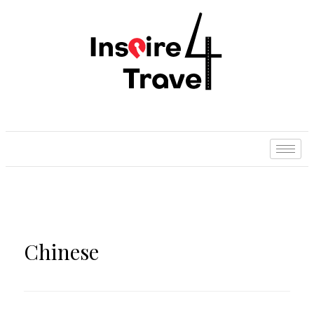
Chinese