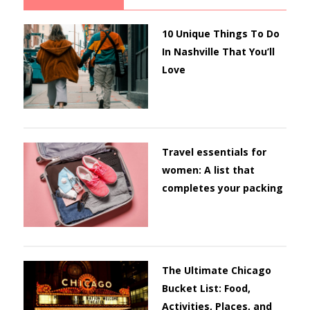
10 Unique Things To Do
In Nashville That You’ll
Love
Travel essentials for
women: A list that
completes your packing
The Ultimate Chicago
Bucket List: Food,
Activities, Places, and