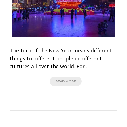
The turn of the New Year means different
things to different people in different
cultures all over the world. For…
READ MORE