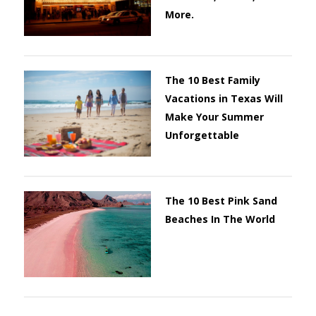
More.
The 10 Best Family
Vacations in Texas Will
Make Your Summer
Unforgettable
The 10 Best Pink Sand
Beaches In The World