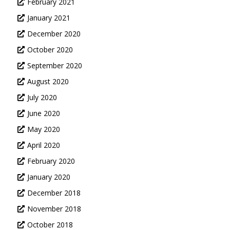
February 2021
January 2021
December 2020
October 2020
September 2020
August 2020
July 2020
June 2020
May 2020
April 2020
February 2020
January 2020
December 2018
November 2018
October 2018