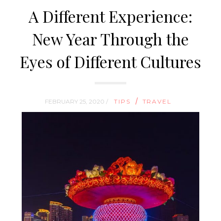
A Different Experience:
New Year Through the
Eyes of Different Cultures
/
FEBRUARY 25, 2020 /
TIPS
TRAVEL