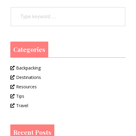
Categories
Backpacking
Destinations
Resources
Tips
Travel
Recent Posts