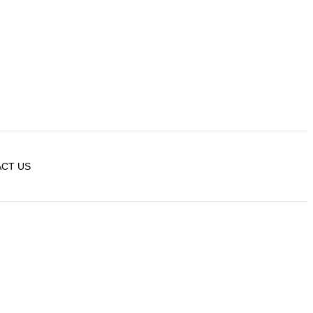
CT US