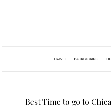
TRAVEL
BACKPACKING
TI
Best Time to go to Chic