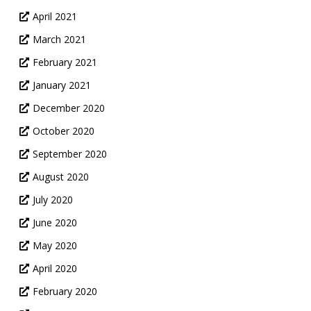
April 2021
March 2021
February 2021
January 2021
December 2020
October 2020
September 2020
August 2020
July 2020
June 2020
May 2020
April 2020
February 2020