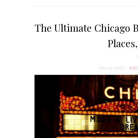
The Ultimate Chicago Bu
Places
JULY 22, 2022 /
DE