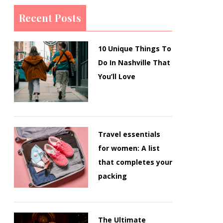
Recent Posts
10 Unique Things To
Do In Nashville That
You’ll Love
Travel essentials
for women: A list
that completes your
packing
The Ultimate