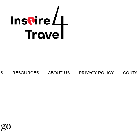
PS
RESOURCES
ABOUT US
PRIVACY POLICY
CONTA
ago