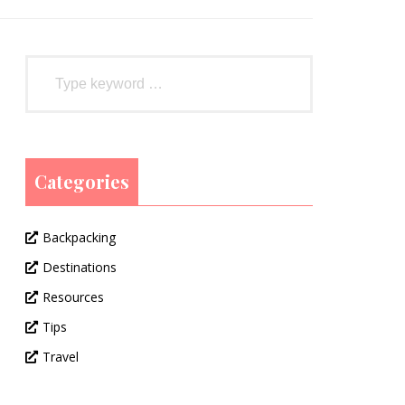
Categories
Backpacking
Destinations
Resources
Tips
Travel