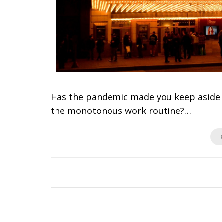
Has the pandemic made you keep aside y
the monotonous work routine?…