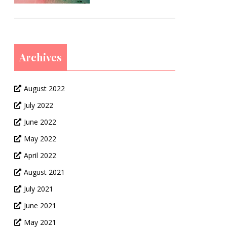
Archives
August 2022
July 2022
June 2022
May 2022
April 2022
August 2021
July 2021
June 2021
May 2021