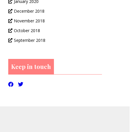
January 2020
December 2018
November 2018
October 2018
September 2018
Keep in touch