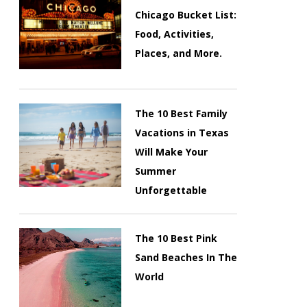
Chicago Bucket List:
Food, Activities,
Places, and More.
The 10 Best Family
Vacations in Texas
Will Make Your
Summer
Unforgettable
The 10 Best Pink
Sand Beaches In The
World