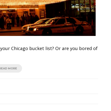
our Chicago bucket list? Or are you bored of
READ MORE