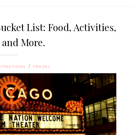
cket List: Food, Activities,
, and More.
/
STINATIONS
TRAVEL