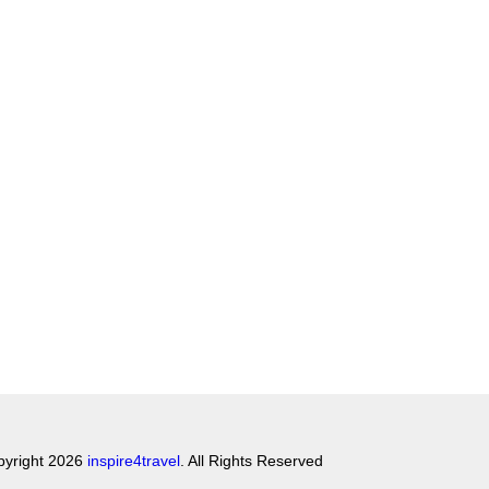
pyright 2026
inspire4travel
. All Rights Reserved