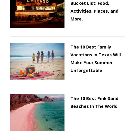
Bucket List: Food,
Activities, Places, and
More.
The 10 Best Family
Vacations in Texas Will
Make Your Summer
Unforgettable
The 10 Best Pink Sand
Beaches In The World