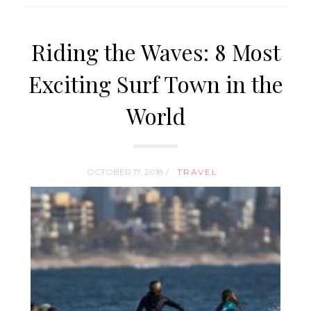
Riding the Waves: 8 Most
Exciting Surf Town in the
World
OCTOBER 17, 2018 /
TRAVEL