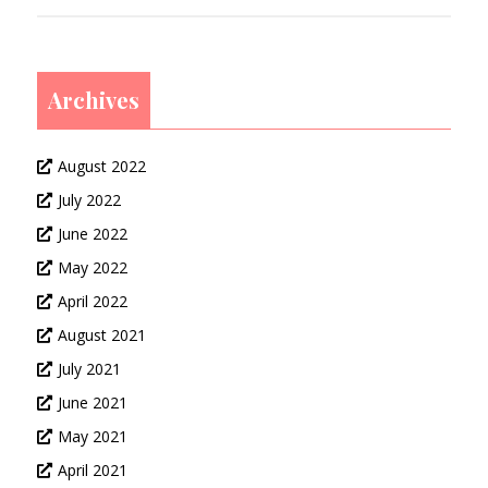
Archives
August 2022
July 2022
June 2022
May 2022
April 2022
August 2021
July 2021
June 2021
May 2021
April 2021