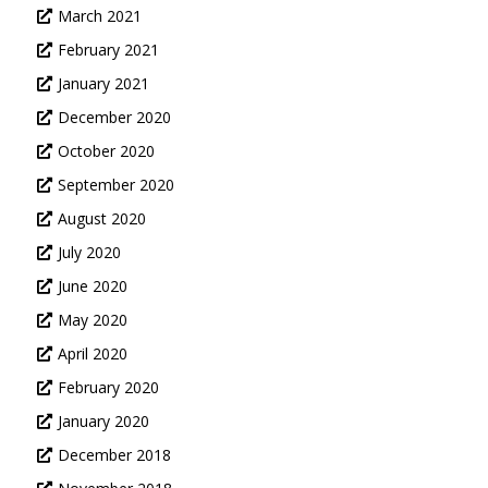
March 2021
February 2021
January 2021
December 2020
October 2020
September 2020
August 2020
July 2020
June 2020
May 2020
April 2020
February 2020
January 2020
December 2018