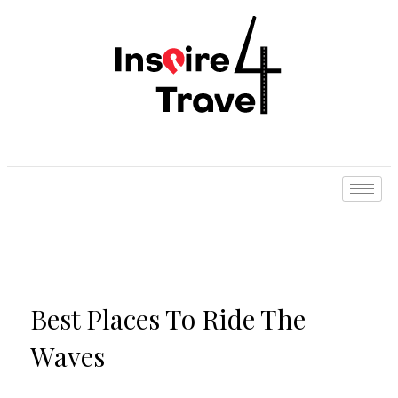
Best Places To Ride The
Waves