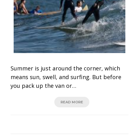
Summer is just around the corner, which
means sun, swell, and surfing. But before
you pack up the van or…
READ MORE