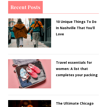
Recent Posts
10 Unique Things To Do
In Nashville That You’ll
Love
Travel essentials for
women: A list that
completes your packing
The Ultimate Chicago