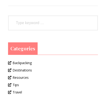
Categories
Backpacking
Destinations
Resources
Tips
Travel