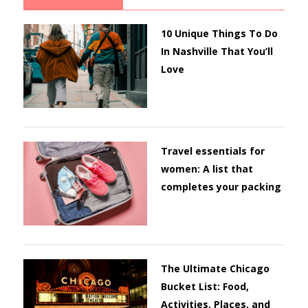
10 Unique Things To Do
In Nashville That You’ll
Love
Travel essentials for
women: A list that
completes your packing
The Ultimate Chicago
Bucket List: Food,
Activities, Places, and