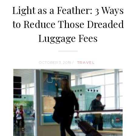
Light as a Feather: 3 Ways
to Reduce Those Dreaded
Luggage Fees
OCTOBER 3, 2018 /
TRAVEL