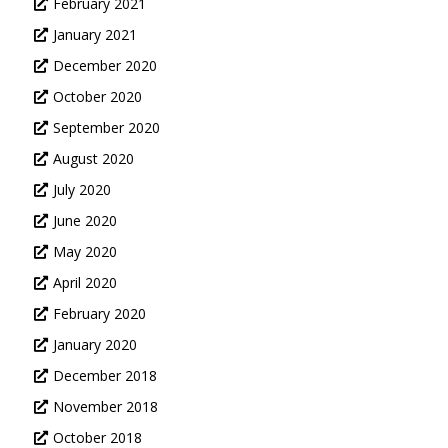
February 2021
January 2021
December 2020
October 2020
September 2020
August 2020
July 2020
June 2020
May 2020
April 2020
February 2020
January 2020
December 2018
November 2018
October 2018