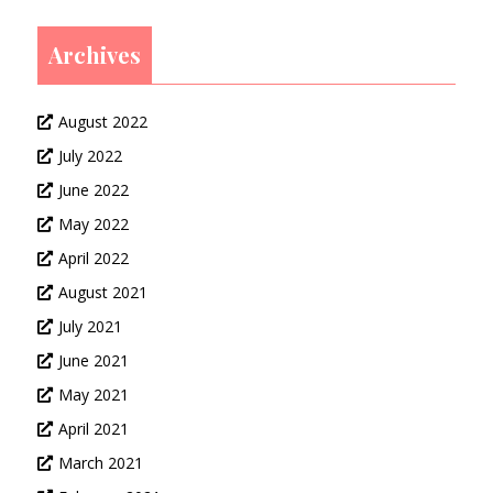
Archives
August 2022
July 2022
June 2022
May 2022
April 2022
August 2021
July 2021
June 2021
May 2021
April 2021
March 2021