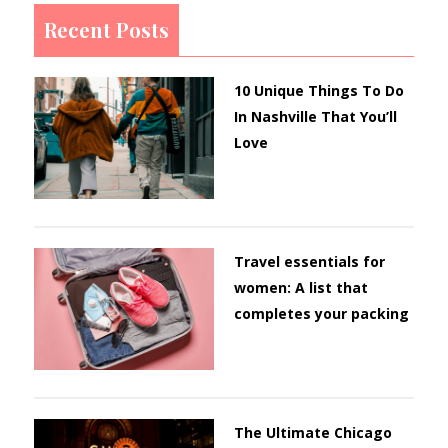
Recent Posts
10 Unique Things To Do
In Nashville That You’ll
Love
Travel essentials for
women: A list that
completes your packing
The Ultimate Chicago