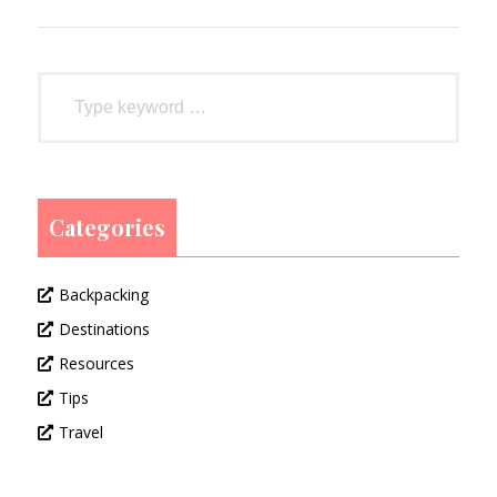
Categories
Backpacking
Destinations
Resources
Tips
Travel