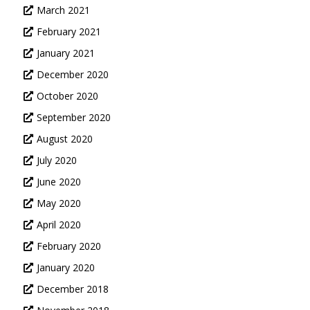
March 2021
February 2021
January 2021
December 2020
October 2020
September 2020
August 2020
July 2020
June 2020
May 2020
April 2020
February 2020
January 2020
December 2018