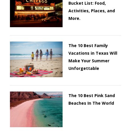
Bucket List: Food,
Activities, Places, and
More.
The 10 Best Family
Vacations in Texas Will
Make Your Summer
Unforgettable
The 10 Best Pink Sand
Beaches In The World