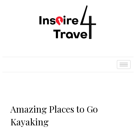
Amazing Places to Go
Kayaking