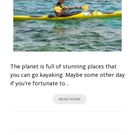
The planet is full of stunning places that
you can go kayaking. Maybe some other day
if you‘re fortunate to…
READ MORE