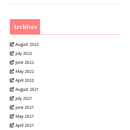
Archives
August 2022
July 2022
June 2022
May 2022
April 2022
August 2021
July 2021
June 2021
May 2021
April 2021