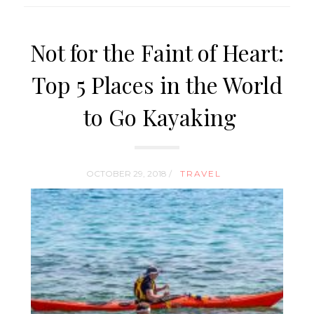
Not for the Faint of Heart:
Top 5 Places in the World
to Go Kayaking
OCTOBER 29, 2018 /
TRAVEL