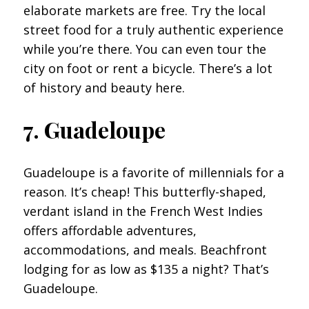
elaborate markets are free. Try the local
street food for a truly authentic experience
while you’re there. You can even tour the
city on foot or rent a bicycle. There’s a lot
of history and beauty here.
7. Guadeloupe
Guadeloupe is a favorite of millennials for a
reason. It’s cheap! This butterfly-shaped,
verdant island in the French West Indies
offers affordable adventures,
accommodations, and meals. Beachfront
lodging for as low as $135 a night? That’s
Guadeloupe.