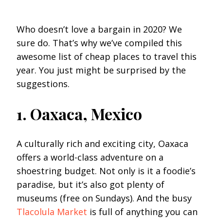
Who doesn’t love a bargain in 2020? We
sure do. That’s why we’ve compiled this
awesome list of cheap places to travel this
year. You just might be surprised by the
suggestions.
1. Oaxaca, Mexico
A culturally rich and exciting city, Oaxaca
offers a world-class adventure on a
shoestring budget. Not only is it a foodie’s
paradise, but it’s also got plenty of
museums (free on Sundays). And the busy
Tlacolula Market
is full of anything you can