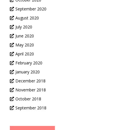
September 2020
August 2020
July 2020
June 2020
May 2020
April 2020
February 2020
January 2020
December 2018
November 2018
October 2018
September 2018