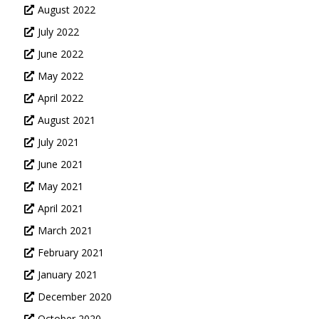
August 2022
July 2022
June 2022
May 2022
April 2022
August 2021
July 2021
June 2021
May 2021
April 2021
March 2021
February 2021
January 2021
December 2020
October 2020