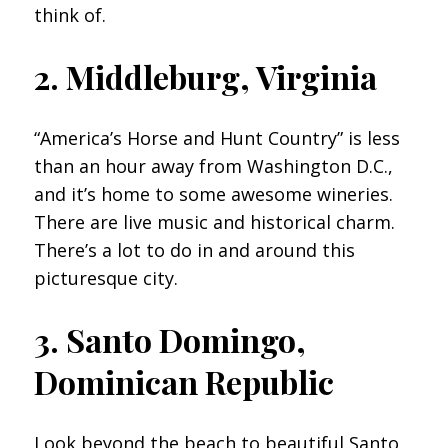
think of.
2. Middleburg, Virginia
“America’s Horse and Hunt Country” is less
than an hour away from Washington D.C.,
and it’s home to some awesome wineries.
There are live music and historical charm.
There’s a lot to do in and around this
picturesque city.
3. Santo Domingo,
Dominican Republic
Look beyond the beach to beautiful Santo