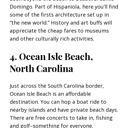
Domingo. Part of Hispaniola, here you’ll find
some of the firsts architecture set up in
“the new world.” History and art buffs will
appreciate the cheap fares to museums
and other culturally rich activities.
4. Ocean Isle Beach,
North Carolina
Just across the South Carolina border,
Ocean Isle Beach is an affordable
destination. You can hop a boat ride to
nearby islands and have private beach days.
There are free concerts to take in, fishing
and golf–something for everyone.