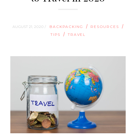
/
/
AUGUST 21, 2020 /
BACKPACKING
RESOURCES
/
TIPS
TRAVEL