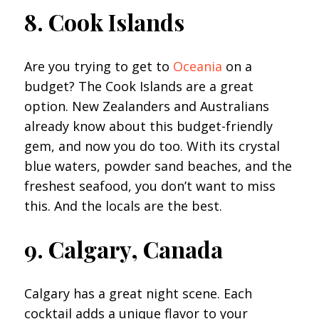
8. Cook Islands
Are you trying to get to
Oceania
on a
budget? The Cook Islands are a great
option. New Zealanders and Australians
already know about this budget-friendly
gem, and now you do too. With its crystal
blue waters, powder sand beaches, and the
freshest seafood, you don’t want to miss
this. And the locals are the best.
9. Calgary, Canada
Calgary has a great night scene. Each
cocktail adds a unique flavor to your