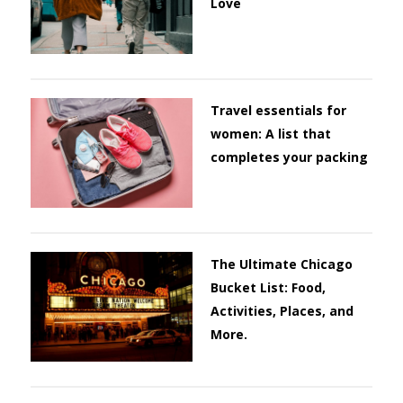
Love
Travel essentials for
women: A list that
completes your packing
The Ultimate Chicago
Bucket List: Food,
Activities, Places, and
More.