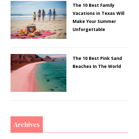
The 10 Best Family
Vacations in Texas Will
Make Your Summer
Unforgettable
The 10 Best Pink Sand
Beaches In The World
Archives