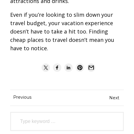
attractions and drinks.
Even if you’re looking to slim down your
travel budget, your vacation experience
doesn’t have to take a hit too. Finding
cheap places to travel doesn’t mean you
have to notice.
Previous
Next