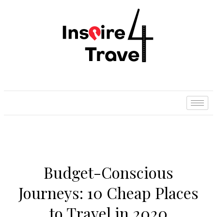
Budget-Conscious
Journeys: 10 Cheap Places
to Travel in 2020