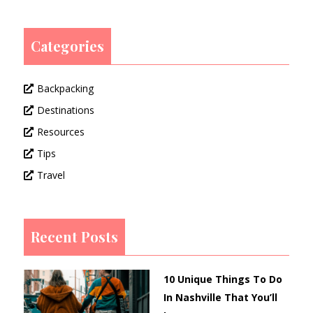
Categories
Backpacking
Destinations
Resources
Tips
Travel
Recent Posts
10 Unique Things To Do
In Nashville That You’ll