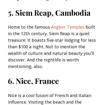
5. Siem Reap, Cambodia
Home to the famous
Angkor Temples
built
in the 12th century, Siem Reap is a quiet
treasure. It boasts five-star lodging for less
than $100 a night. Not to mention the
wealth of culture and natural beauty you’ll
discover. And the nightlife is worth
mentioning, also.
6. Nice, France
Nice is a cool fusion of French and Italian
influence. Visiting the beach and the