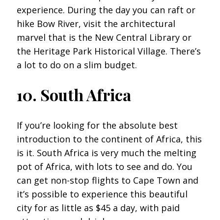
experience. During the day you can raft or
hike Bow River, visit the architectural
marvel that is the New Central Library or
the Heritage Park Historical Village. There’s
a lot to do on a slim budget.
10. South Africa
If you’re looking for the absolute best
introduction to the continent of Africa, this
is it. South Africa is very much the melting
pot of Africa, with lots to see and do. You
can get non-stop flights to Cape Town and
it’s possible to experience this beautiful
city for as little as $45 a day, with paid