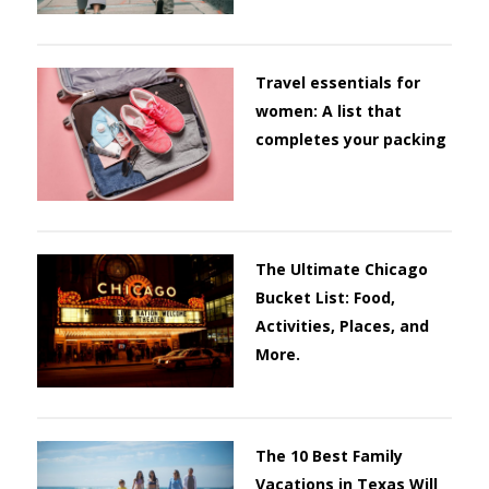
Travel essentials for
women: A list that
completes your packing
The Ultimate Chicago
Bucket List: Food,
Activities, Places, and
More.
The 10 Best Family
Vacations in Texas Will