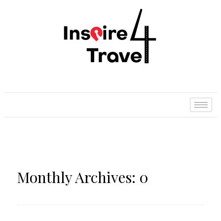
Monthly Archives: 0