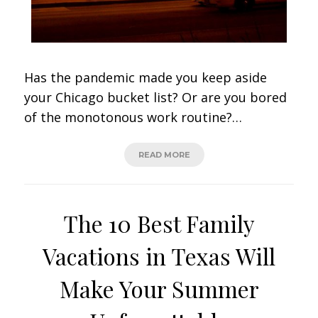
Has the pandemic made you keep aside
your Chicago bucket list? Or are you bored
of the monotonous work routine?…
READ MORE
The 10 Best Family
Vacations in Texas Will
Make Your Summer