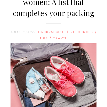
women: A list that
completes your packing
/
/
AUGUST 2, 2022 /
BACKPACKING
RESOURCES
/
TIPS
TRAVEL