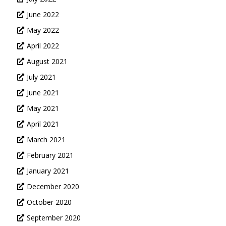
June 2022
May 2022
April 2022
August 2021
July 2021
June 2021
May 2021
April 2021
March 2021
February 2021
January 2021
December 2020
October 2020
September 2020