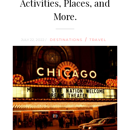
Activities, Places, and
More.
/
JULY 22, 2022 /
DESTINATIONS
TRAVEL