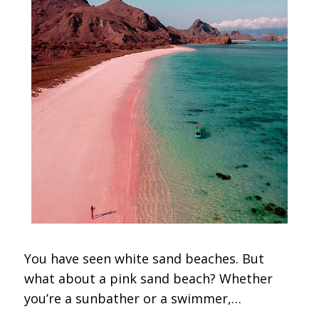
You have seen white sand beaches. But
what about a pink sand beach? Whether
you’re a sunbather or a swimmer,…