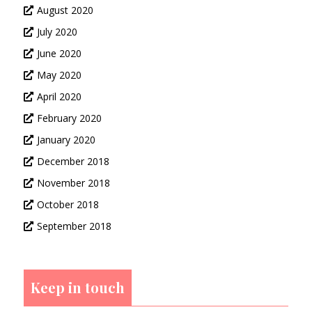
August 2020
July 2020
June 2020
May 2020
April 2020
February 2020
January 2020
December 2018
November 2018
October 2018
September 2018
Keep in touch