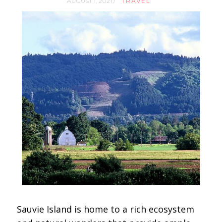
AUGUST 1, 2021 /
TRAVEL
Sauvie Island is home to a rich ecosystem