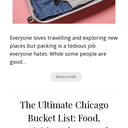
Everyone loves travelling and exploring new
places but packing is a tedious job
everyone hates. While some people are
good…
READ MORE
The Ultimate Chicago
Bucket List: Food,