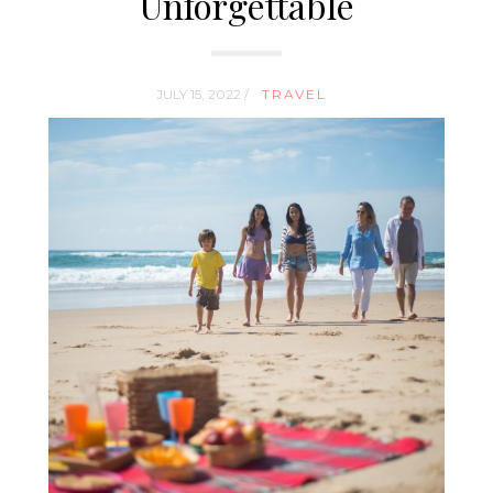
Unforgettable
JULY 15, 2022 /
TRAVEL