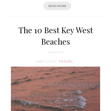
READ MORE
The 10 Best Key West
Beaches
JUNE 1, 2022 /
TRAVEL