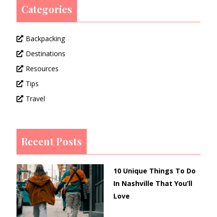
Categories
Backpacking
Destinations
Resources
Tips
Travel
Recent Posts
10 Unique Things To Do
In Nashville That You’ll
Love