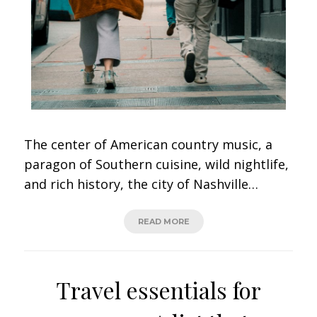
The center of American country music, a
paragon of Southern cuisine, wild nightlife,
and rich history, the city of Nashville…
READ MORE
Travel essentials for