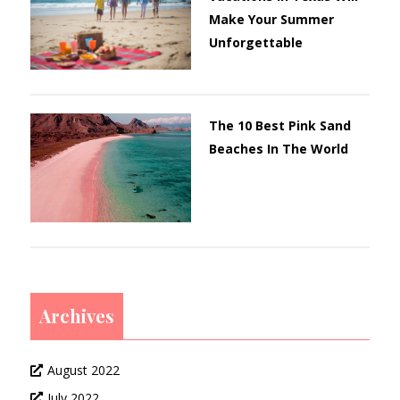
Make Your Summer
Unforgettable
The 10 Best Pink Sand
Beaches In The World
Archives
August 2022
July 2022