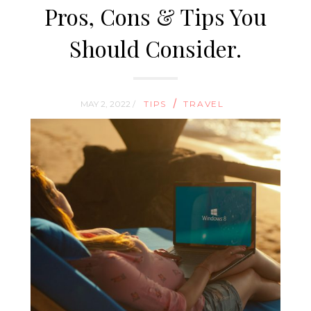
Pros, Cons & Tips You
Should Consider.
/
MAY 2, 2022 /
TIPS
TRAVEL