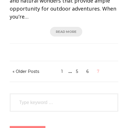
and natural wonders that provide ample
opportunity for outdoor adventures. When
you’re…
READ MORE
…
« Older Posts
1
5
6
7