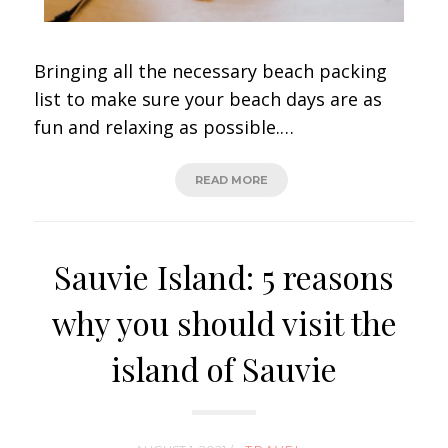
Bringing all the necessary beach packing
list to make sure your beach days are as
fun and relaxing as possible.…
READ MORE
Sauvie Island: 5 reasons
why you should visit the
island of Sauvie