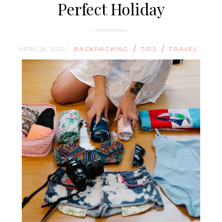
Perfect Holiday
/
/
APRIL 28, 2022 /
BACKPACKING
TIPS
TRAVEL