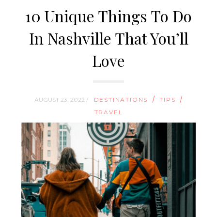
10 Unique Things To Do
In Nashville That You’ll
Love
/
/
AUGUST 23, 2022 /
DESTINATIONS
TIPS
TRAVEL