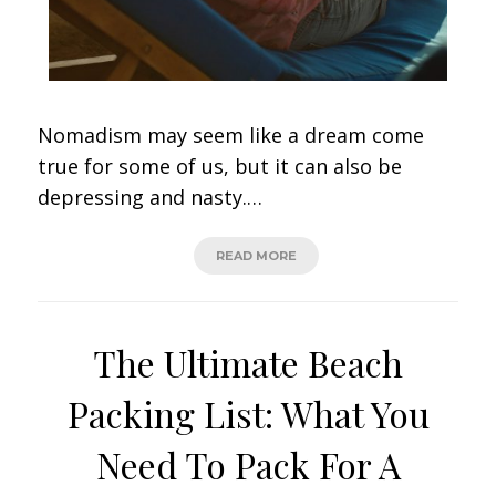
Nomadism may seem like a dream come
true for some of us, but it can also be
depressing and nasty.…
READ MORE
The Ultimate Beach
Packing List: What You
Need To Pack For A