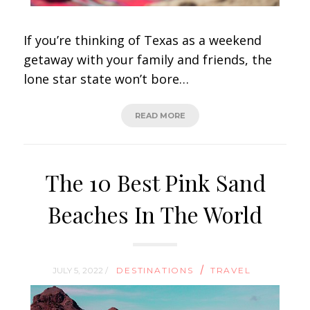
If you’re thinking of Texas as a weekend
getaway with your family and friends, the
lone star state won’t bore…
READ MORE
The 10 Best Pink Sand
Beaches In The World
/
JULY 5, 2022 /
DESTINATIONS
TRAVEL