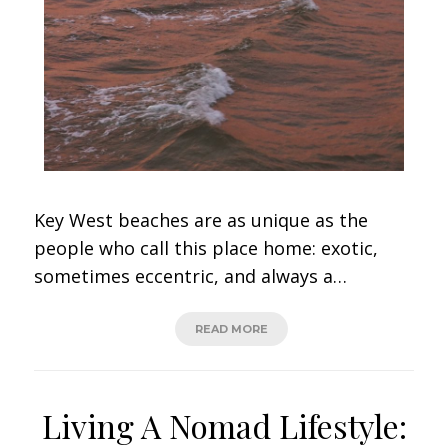
Key West beaches are as unique as the
people who call this place home: exotic,
sometimes eccentric, and always a…
READ MORE
Living A Nomad Lifestyle: