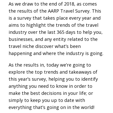
As we draw to the end of 2018, as comes
the results of the AARP Travel Survey. This
is a survey that takes place every year and
aims to highlight the trends of the travel
industry over the last 365 days to help you,
businesses, and any entity related to the
travel niche discover what’s been
happening and where the industry is going.
As the results in, today we’re going to
explore the top trends and takeaways of
this year’s survey, helping you to identify
anything you need to know in order to
make the best decisions in your life; or
simply to keep you up to date with
everything that’s going on in the world!