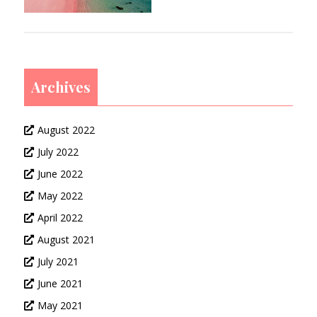
Archives
August 2022
July 2022
June 2022
May 2022
April 2022
August 2021
July 2021
June 2021
May 2021