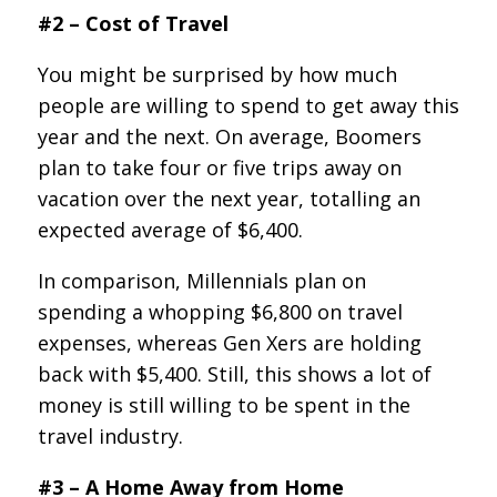
#2 – Cost of Travel
You might be surprised by how much
people are willing to spend to get away this
year and the next. On average, Boomers
plan to take four or five trips away on
vacation over the next year, totalling an
expected average of $6,400.
In comparison, Millennials plan on
spending a whopping $6,800 on travel
expenses, whereas Gen Xers are holding
back with $5,400. Still, this shows a lot of
money is still willing to be spent in the
travel industry.
#3 – A Home Away from Home