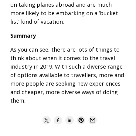
on taking planes abroad and are much
more likely to be embarking on a ‘bucket
list’ kind of vacation.
Summary
As you can see, there are lots of things to
think about when it comes to the travel
industry in 2019. With such a diverse range
of options available to travellers, more and
more people are seeking new experiences
and cheaper, more diverse ways of doing
them.