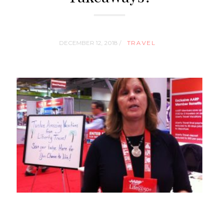
DECEMBER 12, 2018 /
TRAVEL