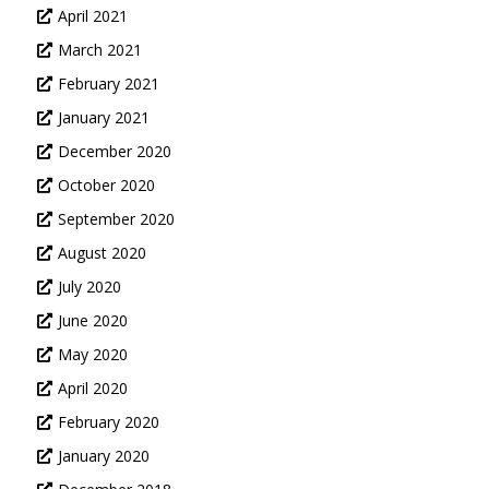
April 2021
March 2021
February 2021
January 2021
December 2020
October 2020
September 2020
August 2020
July 2020
June 2020
May 2020
April 2020
February 2020
January 2020