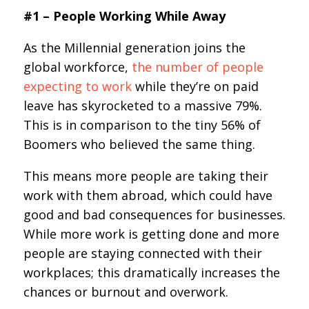
#1 – People Working While Away
As the Millennial generation joins the
global workforce,
the number of people
expecting to work
while they’re on paid
leave has skyrocketed to a massive 79%.
This is in comparison to the tiny 56% of
Boomers who believed the same thing.
This means more people are taking their
work with them abroad, which could have
good and bad consequences for businesses.
While more work is getting done and more
people are staying connected with their
workplaces; this dramatically increases the
chances or burnout and overwork.