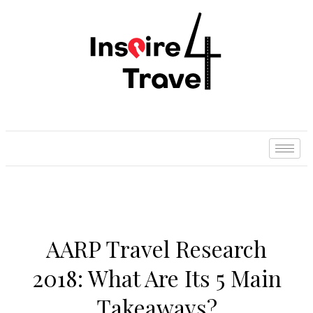
AARP Travel Research
2018: What Are Its 5 Main
Takeaways?