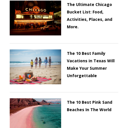
The Ultimate Chicago
Bucket List: Food,
Activities, Places, and
More.
The 10 Best Family
Vacations in Texas Will
Make Your Summer
Unforgettable
The 10 Best Pink Sand
Beaches In The World