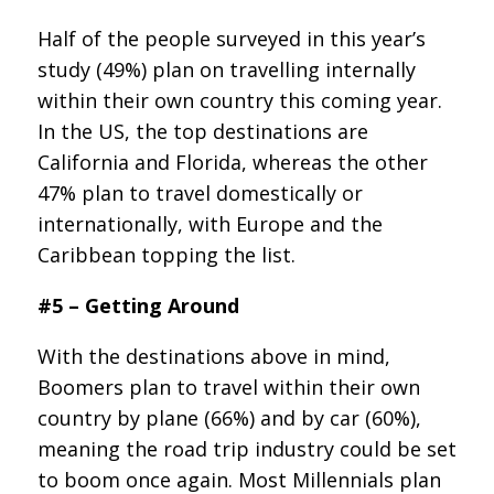
Half of the people surveyed in this year’s
study (49%) plan on travelling internally
within their own country this coming year.
In the US, the top destinations are
California and Florida, whereas the other
47% plan to travel domestically or
internationally, with Europe and the
Caribbean topping the list.
#5 – Getting Around
With the destinations above in mind,
Boomers plan to travel within their own
country by plane (66%) and by car (60%),
meaning the road trip industry could be set
to boom once again. Most Millennials plan