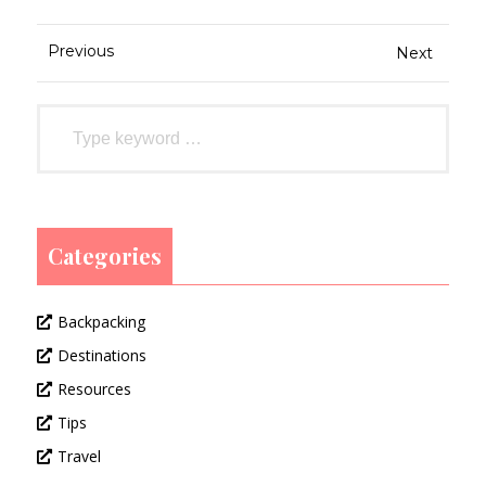
Previous
Next
Categories
Backpacking
Destinations
Resources
Tips
Travel