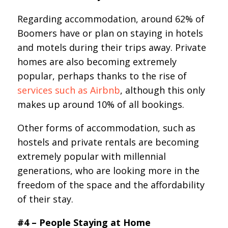
Regarding accommodation, around 62% of
Boomers have or plan on staying in hotels
and motels during their trips away. Private
homes are also becoming extremely
popular, perhaps thanks to the rise of
services such as Airbnb
, although this only
makes up around 10% of all bookings.
Other forms of accommodation, such as
hostels and private rentals are becoming
extremely popular with millennial
generations, who are looking more in the
freedom of the space and the affordability
of their stay.
#4 – People Staying at Home