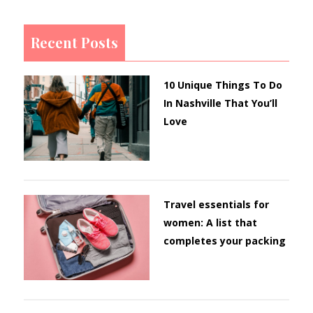
Recent Posts
10 Unique Things To Do
In Nashville That You’ll
Love
Travel essentials for
women: A list that
completes your packing