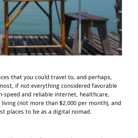
laces that you could travel to, and perhaps,
ost, if not everything considered favorable
-speed and reliable internet, healthcare,
f living (not more than $2,000 per month), and
est places to be as a digital nomad.