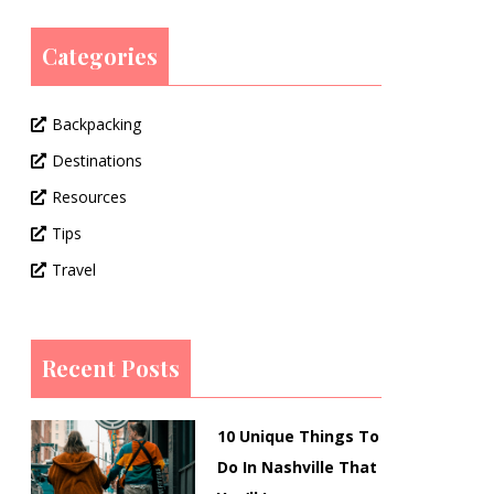
Categories
Backpacking
Destinations
Resources
Tips
Travel
Recent Posts
10 Unique Things To
Do In Nashville That