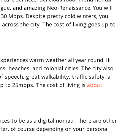
gue, and amazing Neo-Renaissance. You will
o 30 Mbps. Despite pretty cold winters, you
 across the city. The cost of living goes up to
 experiences warm weather all year round. It
, beaches, and colonial cities. The city also
 speech, great walkability, traffic safety, a
p to 25mbps. The cost of living is
about
es to be as a digital nomad. There are other
efer, of course depending on your personal