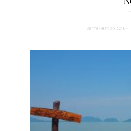
N
SEPTEMBER 20, 2018 /