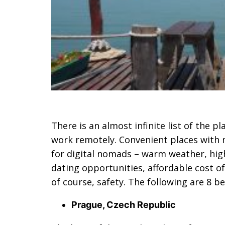
There is an almost infinite list of the p
work remotely. Convenient places with m
for digital nomads – warm weather, high
dating opportunities, affordable cost o
of course, safety. The following are 8 b
Prague, Czech Republic