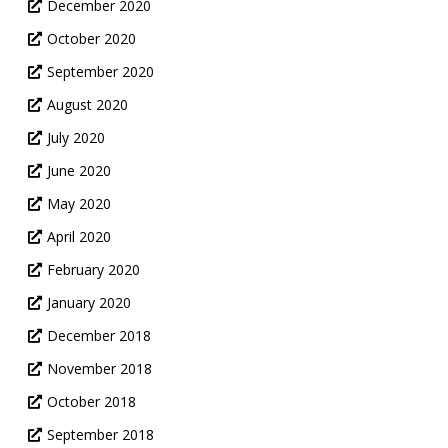
December 2020
October 2020
September 2020
August 2020
July 2020
June 2020
May 2020
April 2020
February 2020
January 2020
December 2018
November 2018
October 2018
September 2018