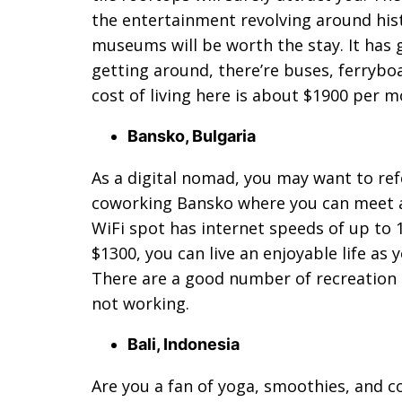
the entertainment revolving around hist
museums will be worth the stay. It has
getting around, there’re buses, ferrybo
cost of living here is about $1900 per m
Bansko, Bulgaria
As a digital nomad, you may want to refer 
coworking Bansko where you can meet a
WiFi spot has internet speeds of up to 
$1300, you can live an enjoyable life as 
There are a good number of recreation 
not working.
Bali, Indonesia
Are you a fan of yoga, smoothies, and co