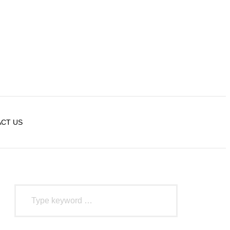
CT US