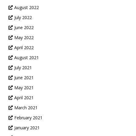
August 2022
July 2022
June 2022
May 2022
April 2022
August 2021
July 2021
June 2021
May 2021
April 2021
March 2021
February 2021
January 2021