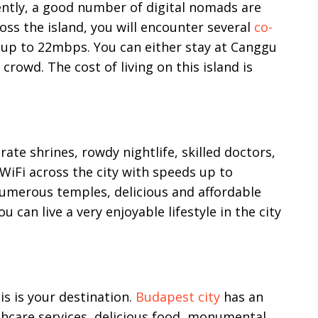
rently, a good number of digital nomads are
oss the island, you will encounter several
co-
 up to 22mbps. You can either stay at Canggu
crowd. The cost of living on this island is
rate shrines, rowdy nightlife, skilled doctors,
WiFi across the city with speeds up to
umerous temples, delicious and affordable
u can live a very enjoyable lifestyle in the city
is is your destination.
Budapest city
has an
thcare services, delicious food, monumental