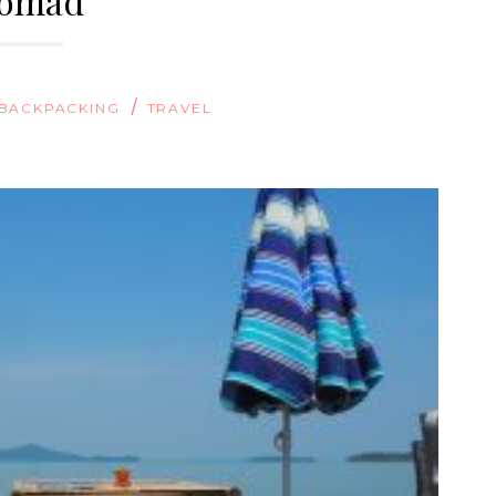
omad
/
BACKPACKING
TRAVEL