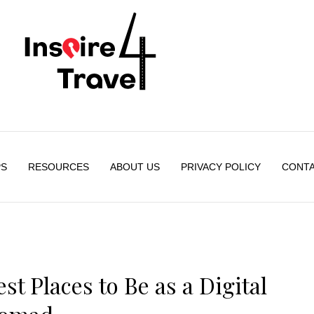
PS
RESOURCES
ABOUT US
PRIVACY POLICY
CONTA
t Places to Be as a Digital