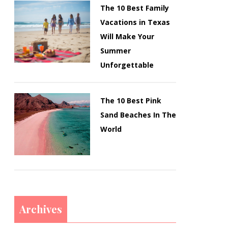
The 10 Best Family
Vacations in Texas
Will Make Your
Summer
Unforgettable
The 10 Best Pink
Sand Beaches In The
World
Archives