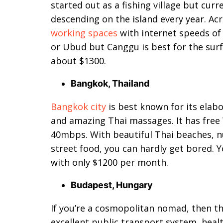
started out as a fishing village but cur
descending on the island every year. Acr
working spaces
with internet speeds of
or Ubud but Canggu is best for the surf 
about $1300.
Bangkok, Thailand
Bangkok city
is best known for its elabo
and amazing Thai massages. It has free 
40mbps. With beautiful Thai beaches, n
street food, you can hardly get bored. Yo
with only $1200 per month.
Budapest, Hungary
If you’re a cosmopolitan nomad, then th
excellent public transport system, heal