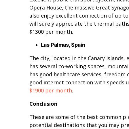
Opera House, the massive Great Synago
also enjoy excellent connection of up t
will surely appreciate the thermal baths
$1300 per month.
Las Palmas, Spain
The city, located in the Canary Islands,
has several co-working spaces, mountains
has good healthcare services, freedom of
good internet connection with speeds u
$1900 per month
.
Conclusion
These are some of the best common plac
potential destinations that you may pr