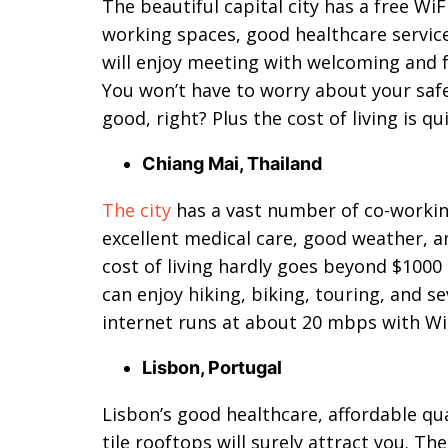
The beautiful capital city has a free Wi
working spaces, good healthcare services
will enjoy meeting with welcoming and f
You won’t have to worry about your saf
good, right? Plus the cost of living is 
Chiang Mai, Thailand
The city
has a vast number of co-workin
excellent medical care, good weather, 
cost of living hardly goes beyond $100
can enjoy hiking, biking, touring, and se
internet runs at about 20 mbps with WiF
Lisbon, Portugal
Lisbon’s good healthcare, affordable qua
tile rooftops will surely attract you. T