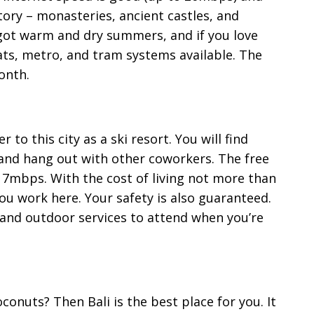
ory – monasteries, ancient castles, and
 got warm and dry summers, and if you love
ats, metro, and tram systems available. The
onth.
to this city as a ski resort. You will find
nd hang out with other coworkers. The free
17mbps. With the cost of living not more than
you work here. Your safety is also guaranteed.
and outdoor services to attend when you’re
conuts? Then Bali is the best place for you. It