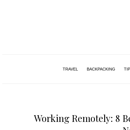
TRAVEL
BACKPACKING
TI
Working Remotely: 8 Bes