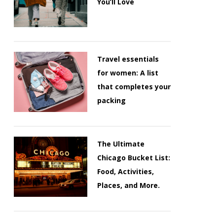
You’ll Love
Travel essentials
for women: A list
that completes your
packing
The Ultimate
Chicago Bucket List:
Food, Activities,
Places, and More.