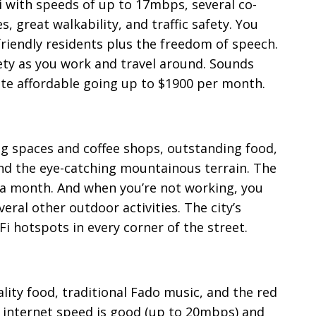
Fi with speeds of up to 17mbps, several co-
, great walkability, and traffic safety. You
riendly residents plus the freedom of speech.
ety as you work and travel around. Sounds
quite affordable going up to $1900 per month.
g spaces and coffee shops, outstanding food,
and the eye-catching mountainous terrain. The
0 a month. And when you’re not working, you
veral other outdoor activities. The city’s
i hotspots in every corner of the street.
lity food, traditional Fado music, and the red
he internet speed is good (up to 20mbps) and