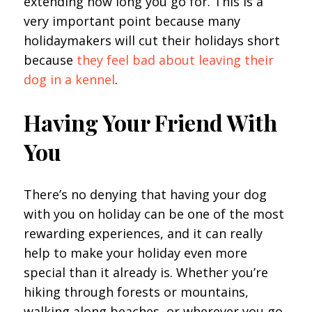
extending how long you go for. This is a
very important point because many
holidaymakers will cut their holidays short
because
they feel bad about leaving their
dog in a kennel
.
Having Your Friend With
You
There’s no denying that having your dog
with you on holiday can be one of the most
rewarding experiences, and it can really
help to make your holiday even more
special than it already is. Whether you’re
hiking through forests or mountains,
walking along beaches, or wherever you go,