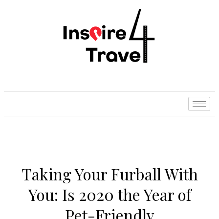
Taking Your Furball With
You: Is 2020 the Year of
Pet-Friendly