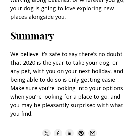
your dog is going to love exploring new
places alongside you.
Summary
We believe it’s safe to say there’s no doubt
that 2020 is the year to take your dog, or
any pet, with you on your next holiday, and
being able to do so is only getting easier.
Make sure you’re looking into your options
when you’re looking for a place to go, and
you may be pleasantly surprised with what
you find.