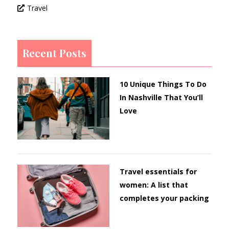
Travel
Recent Posts
10 Unique Things To Do
In Nashville That You’ll
Love
Travel essentials for
women: A list that
completes your packing