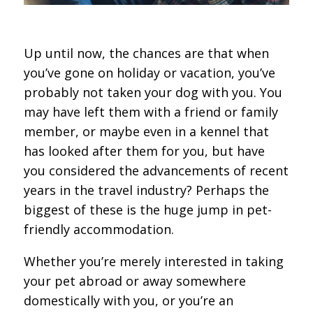
Up until now, the chances are that when
you’ve gone on holiday or vacation, you’ve
probably not taken your dog with you. You
may have left them with a friend or family
member, or maybe even in a kennel that
has looked after them for you, but have
you considered the advancements of recent
years in the travel industry? Perhaps the
biggest of these is the huge jump in pet-
friendly accommodation.
Whether you’re merely interested in taking
your pet abroad or away somewhere
domestically with you, or you’re an