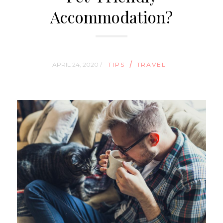
Accommodation?
/
APRIL 24, 2020 /
TIPS
TRAVEL