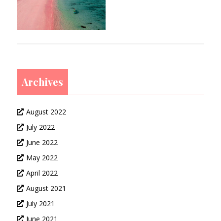
Archives
August 2022
July 2022
June 2022
May 2022
April 2022
August 2021
July 2021
June 2021