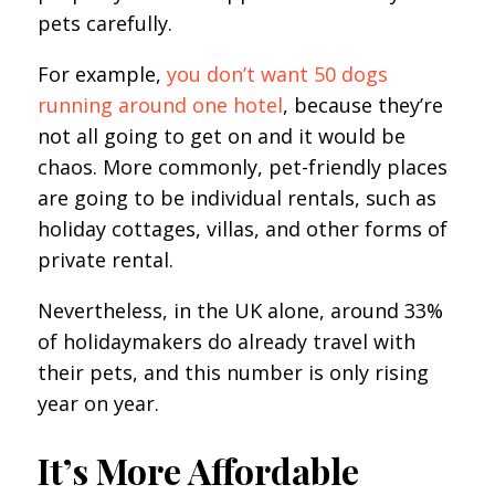
pets carefully.
For example,
you don’t want 50 dogs
running around one hotel
, because they’re
not all going to get on and it would be
chaos. More commonly, pet-friendly places
are going to be individual rentals, such as
holiday cottages, villas, and other forms of
private rental.
Nevertheless, in the UK alone, around 33%
of holidaymakers do already travel with
their pets, and this number is only rising
year on year.
It’s More Affordable