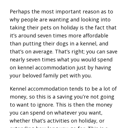
Perhaps the most important reason as to
why people are wanting and looking into
taking their pets on holiday is the fact that
it’s around seven times more affordable
than putting their dogs in a kennel, and
that’s on average. That’s right; you can save
nearly seven times what you would spend
on kennel accommodation just by having
your beloved family pet with you.
Kennel accommodation tends to be a lot of
money, so this is a saving you’re not going
to want to ignore. This is then the money
you can spend on whatever you want,
whether that’s activities on holiday, or