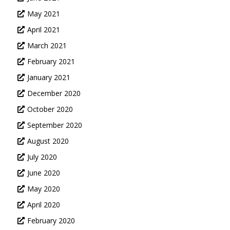
May 2021
April 2021
March 2021
February 2021
January 2021
December 2020
October 2020
September 2020
August 2020
July 2020
June 2020
May 2020
April 2020
February 2020