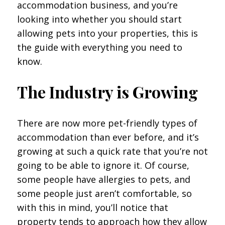
accommodation business, and you’re
looking into whether you should start
allowing pets into your properties, this is
the guide with everything you need to
know.
The Industry is Growing
There are now more pet-friendly types of
accommodation than ever before, and it’s
growing at such a quick rate that you’re not
going to be able to ignore it. Of course,
some people have allergies to pets, and
some people just aren’t comfortable, so
with this in mind, you’ll notice that
property tends to approach how they allow