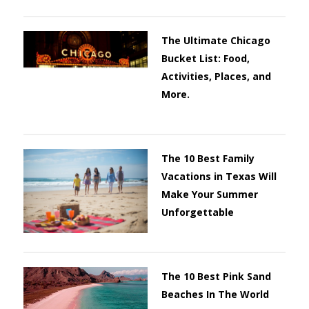
The Ultimate Chicago
Bucket List: Food,
Activities, Places, and
More.
The 10 Best Family
Vacations in Texas Will
Make Your Summer
Unforgettable
The 10 Best Pink Sand
Beaches In The World