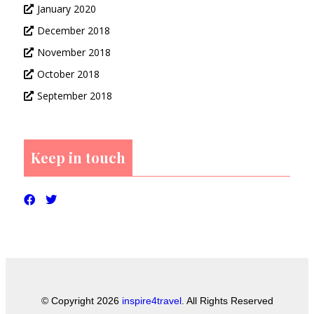
January 2020
December 2018
November 2018
October 2018
September 2018
Keep in touch
© Copyright 2026
inspire4travel
. All Rights Reserved