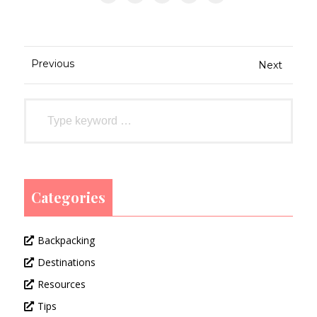
Previous
Next
Categories
Backpacking
Destinations
Resources
Tips