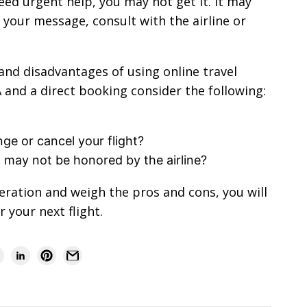
eed urgent help, you may not get it. It may
e your message, consult with the airline or
and disadvantages of using online travel
nd a direct booking consider the following:
ge or cancel your flight?
h may not be honored by the airline?
eration and weigh the pros and cons, you will
 your next flight.