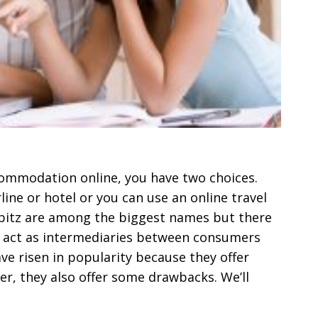
ccommodation online, you have two choices.
line or hotel or you can use an online travel
Orbitz are among the biggest names but there
y act as intermediaries between consumers
ave risen in popularity because they offer
r, they also offer some drawbacks. We’ll