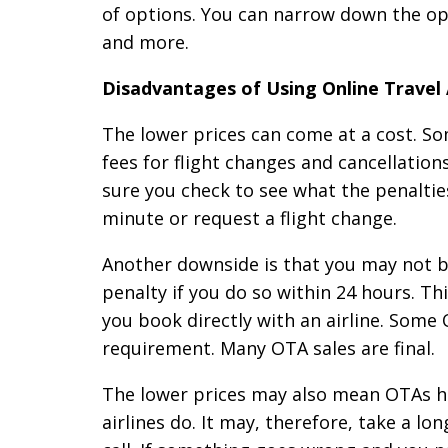
of options. You can narrow down the opt
and more.
Disadvantages of Using Online Travel
The lower prices can come at a cost. So
fees for flight changes and cancellatio
sure you check to see what the penalties 
minute or request a flight change.
Another downside is that you may not be
penalty if you do so within 24 hours. T
you book directly with an airline. Some 
requirement. Many OTA sales are final.
The lower prices may also mean OTAs h
airlines do. It may, therefore, take a l