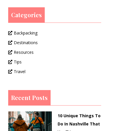
Categories
Backpacking
Destinations
Resources
Tips
Travel
Recent Posts
10 Unique Things To
Do In Nashville That