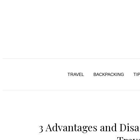
TRAVEL
BACKPACKING
TI
3 Advantages and Disa