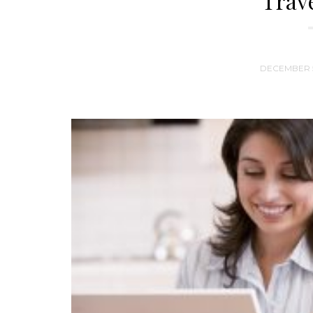
Trav
DECEMBER 5