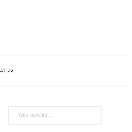
CT US