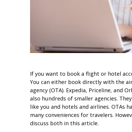
If you want to book a flight or hotel a
You can either book directly with the air
agency (OTA). Expedia, Priceline, and 
also hundreds of smaller agencies. The
like you and hotels and airlines. OTAs h
many conveniences for travelers. Howeve
discuss both in this article.