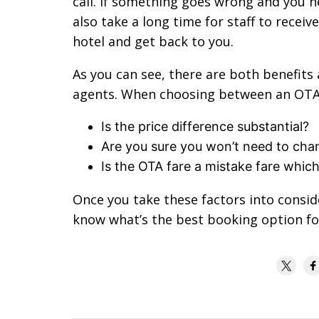
call. If something goes wrong and you n
also take a long time for staff to receiv
hotel and get back to you.
As you can see, there are both benefits 
agents. When choosing between an OTA a
Is the price difference substantial?
Are you sure you won’t need to chan
Is the OTA fare a mistake fare whic
Once you take these factors into consid
know what’s the best booking option for