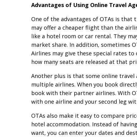
Advantages of Using Online Travel Ag
One of the advantages of OTAs is that t
may offer a cheaper flight than the airl
like a hotel room or car rental. They ma
market share. In addition, sometimes OT
Airlines may give these special rates to
how many seats are released at that pri
Another plus is that some online travel 
multiple airlines. When you book directl
book with their partner airlines. With O
with one airline and your second leg wit
OTAs also make it easy to compare prices
hotel accommodation. Instead of having t
want, you can enter your dates and dest