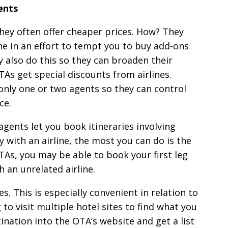
ents
hey often offer cheaper prices. How? They
ine in an effort to tempt you to buy add-ons
y also do this so they can broaden their
As get special discounts from airlines.
 only one or two agents so they can control
ce.
agents let you book itineraries involving
y with an airline, the most you can do is the
TAs, you may be able to book your first leg
h an unrelated airline.
. This is especially convenient in relation to
o visit multiple hotel sites to find what you
ination into the OTA’s website and get a list