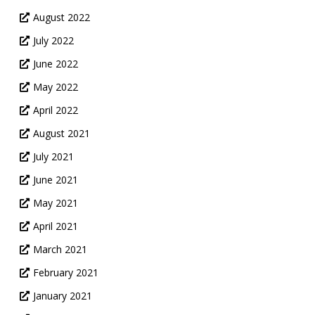
August 2022
July 2022
June 2022
May 2022
April 2022
August 2021
July 2021
June 2021
May 2021
April 2021
March 2021
February 2021
January 2021