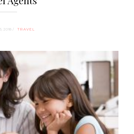
el Agents
, 2018 /
TRAVEL