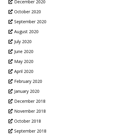
December 2020
October 2020
September 2020
August 2020
July 2020
June 2020
May 2020
April 2020
February 2020
January 2020
December 2018
November 2018
October 2018
September 2018