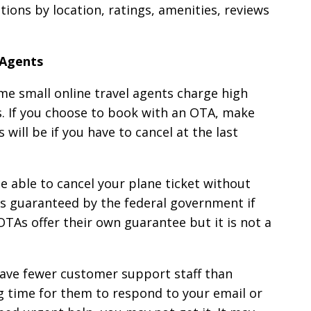
ions by location, ratings, amenities, reviews
 Agents
me small online travel agents charge high
ns. If you choose to book with an OTA, make
will be if you have to cancel at the last
 able to cancel your plane ticket without
his guaranteed by the federal government if
OTAs offer their own guarantee but it is not a
ave fewer customer support staff than
ong time for them to respond to your email or