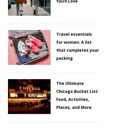
You’ll Love
Travel essentials
for women: A list
that completes your
packing
The Ultimate
Chicago Bucket List:
Food, Activities,
Places, and More.