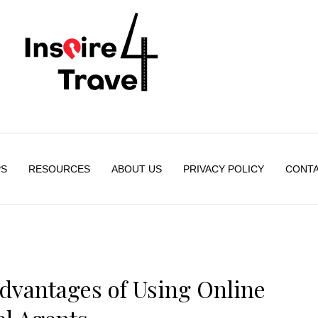
PS
RESOURCES
ABOUT US
PRIVACY POLICY
CONTA
dvantages of Using Online