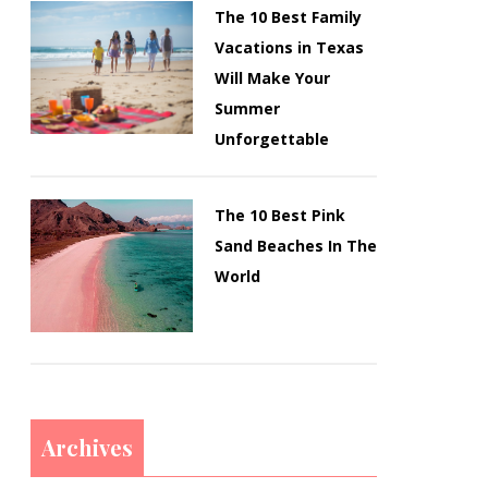
The 10 Best Family
Vacations in Texas
Will Make Your
Summer
Unforgettable
The 10 Best Pink
Sand Beaches In The
World
Archives